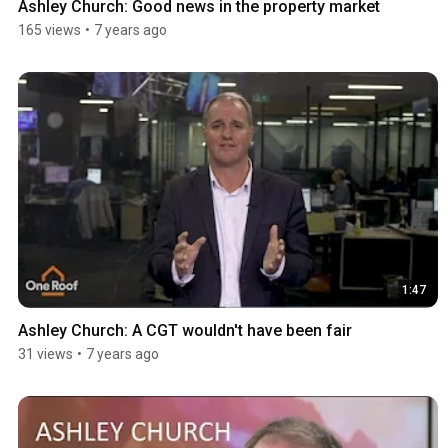
Ashley Church: Good news in the property market
165 views
•
7 years ago
1:47
Ashley Church: A CGT wouldn't have been fair
31 views
•
7 years ago