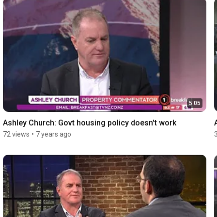
5:05
Ashley Church: Govt housing policy doesn't work
72 views
•
7 years ago