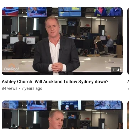
1:14
Ashley Church: Will Auckland follow Sydney down?
84 views
•
7 years ago