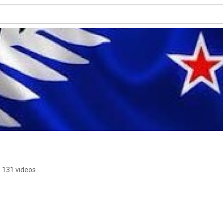
131 videos