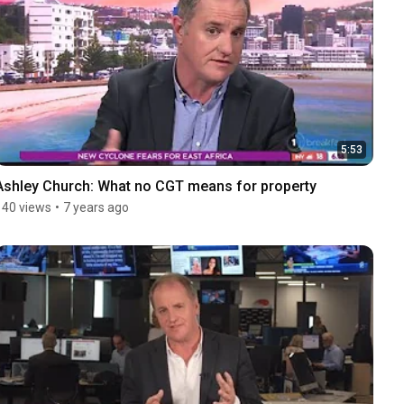
5:53
Ashley Church: What no CGT means for property
140 views
•
7 years ago