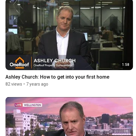
1:58
Ashley Church: How to get into your first home
82 views
•
7 years ago