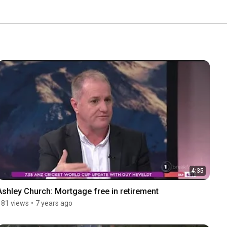
4:35
Ashley Church: Mortgage free in retirement
181 views
•
7 years ago