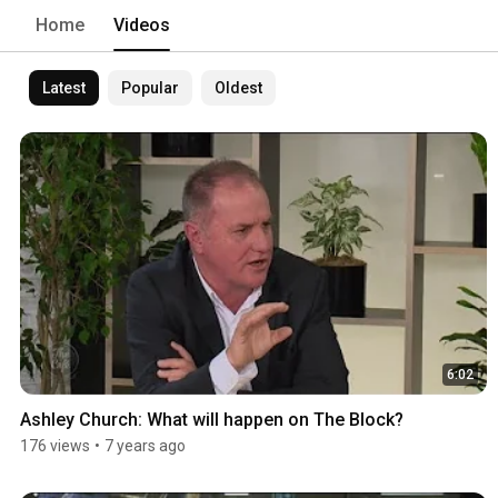
Home
Videos
Latest
Popular
Oldest
6:02
Ashley Church: What will happen on The Block?
176 views
•
7 years ago