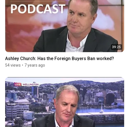
39:25
Ashley Church: Has the Foreign Buyers Ban worked?
54 views
•
7 years ago