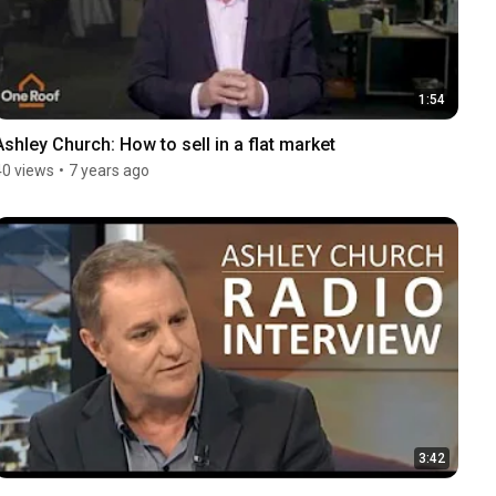
1:54
Ashley Church: How to sell in a flat market
40 views
•
7 years ago
3:42