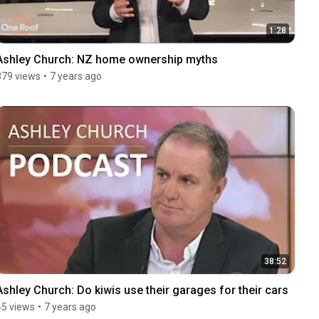
1:28
Ashley Church: NZ home ownership myths
379 views
•
7 years ago
38:52
Ashley Church: Do kiwis use their garages for their cars
45 views
•
7 years ago