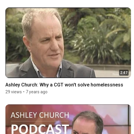
2:47
Ashley Church: Why a CGT won't solve homelessness
29 views
•
7 years ago