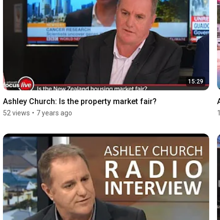
15:29
Ashley Church: Is the property market fair?
52 views
•
7 years ago