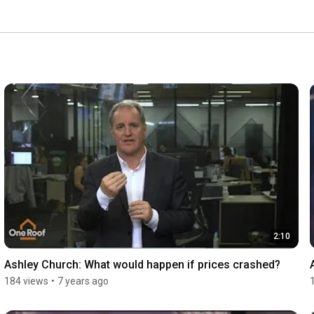
2:10
Ashley Church: What would happen if prices crashed?
184 views
•
7 years ago