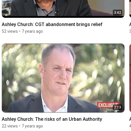
3:42
Ashley Church: CGT abandonment brings relief
52 views
•
7 years ago
2:13
Ashley Church: The risks of an Urban Authority
22 views
•
7 years ago