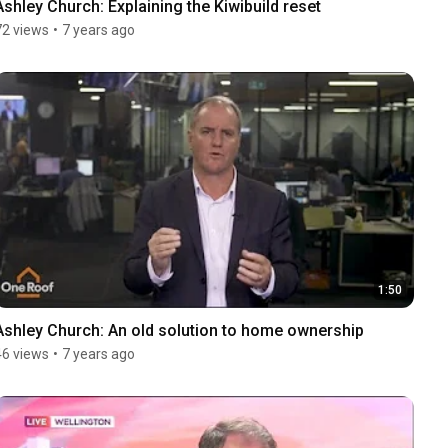
Ashley Church: Explaining the Kiwibuild reset
72 views
•
7 years ago
1:50
Ashley Church: An old solution to home ownership
46 views
•
7 years ago