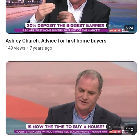
6:24
Ashley Church: Advice for first home buyers
149 views
•
7 years ago
4:42