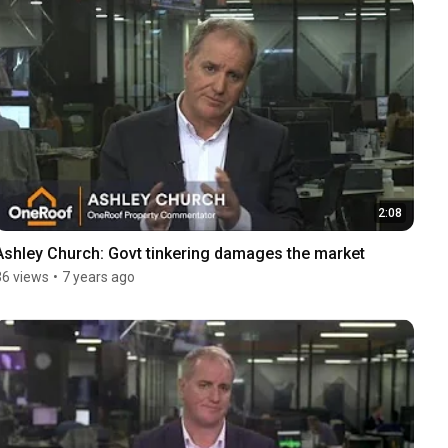
2:08
Ashley Church: Govt tinkering damages the market
36 views
•
7 years ago