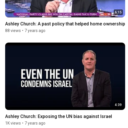
6:15
Ashley Church: A past policy that helped home ownership
88 views
•
7 years ago
4:39
Ashley Church: Exposing the UN bias against Israel
1K views
•
7 years ago