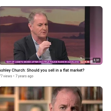
5:31
Ashley Church: Should you sell in a flat market?
77 views
•
7 years ago