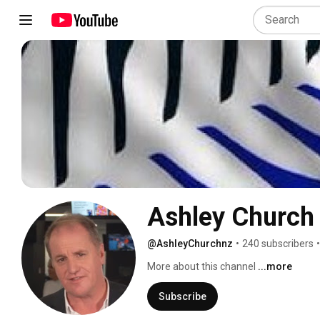
Ashley Church
@AshleyChurchnz
•
240 subscribers
•
More about this channel
...more
Subscribe