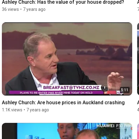
Ashley Church: Has the value of your house dropped?
36 views
•
7 years ago
5:11
Ashley Church: Are house prices in Auckland crashing
1.1K views
•
7 years ago