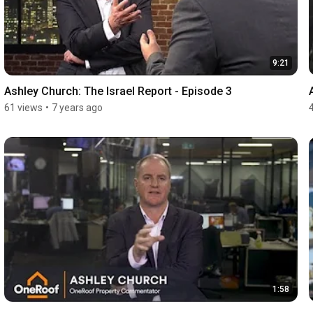
9:21
Ashley Church: The Israel Report - Episode 3
61 views
•
7 years ago
1:58