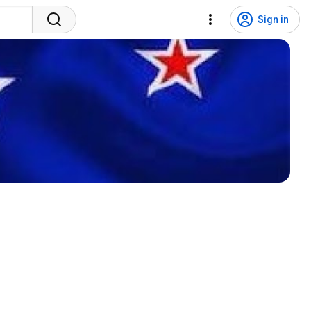
Sign in