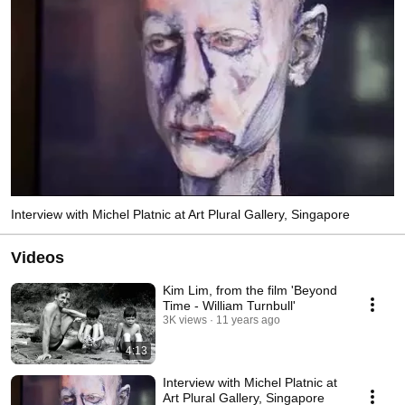
Interview with Michel Platnic at Art Plural Gallery, Singapore
Videos
Kim Lim, from the film 'Beyond
Time - William Turnbull'
3K views
11 years ago
4:13
Interview with Michel Platnic at
Art Plural Gallery, Singapore