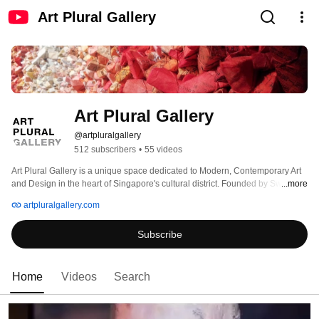
Art Plural Gallery
Art Plural Gallery
@artpluralgallery
512 subscribers
•
55 videos
Art Plural Gallery is a unique space dedicated to Modern, Contemporary Art 
and Design in the heart of Singapore's cultural district. Founded by Swiss art 
...more
dealer Frédéric de Senarclens, this innovative platform nestled in a four 
artpluralgallery.com
storey Art Deco heritage building will present solo and group exhibitions, 
installations, public art projects, conferences, and art publications. 
Subscribe
Home
Videos
Search