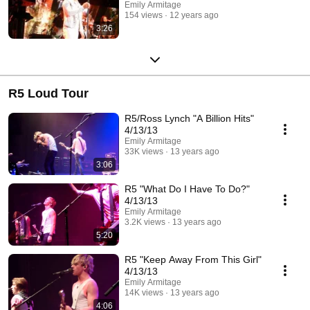
Emily Armitage
154 views
12 years ago
3:26
R5 Loud Tour
R5/Ross Lynch "A Billion Hits"
4/13/13
Emily Armitage
33K views
13 years ago
3:06
R5 "What Do I Have To Do?"
4/13/13
Emily Armitage
3.2K views
13 years ago
5:20
R5 "Keep Away From This Girl"
4/13/13
Emily Armitage
14K views
13 years ago
4:06