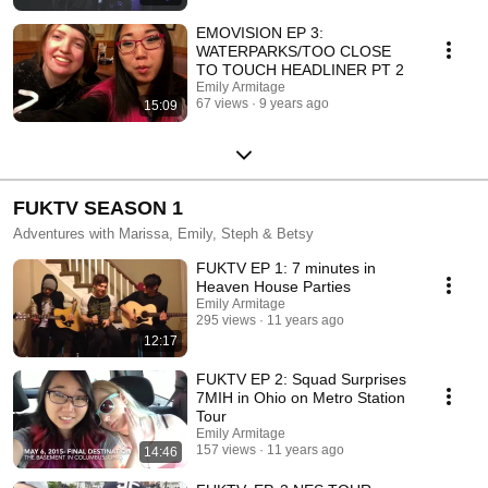
EMOVISION EP 3:
WATERPARKS/TOO CLOSE
TO TOUCH HEADLINER PT 2
Emily Armitage
67 views
9 years ago
15:09
FUKTV SEASON 1
Adventures with Marissa, Emily, Steph & Betsy
FUKTV EP 1: 7 minutes in
Heaven House Parties
Emily Armitage
295 views
11 years ago
12:17
FUKTV EP 2: Squad Surprises
7MIH in Ohio on Metro Station
Tour
Emily Armitage
157 views
11 years ago
14:46