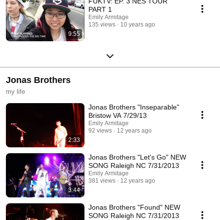
FUKTV: EP. 3 NES TOUR
PART 1
Emily Armitage
135 views
10 years ago
9:55
Jonas Brothers
my life
Jonas Brothers "Inseparable"
Bristow VA 7/29/13
Emily Armitage
92 views
12 years ago
2:33
Jonas Brothers "Let's Go" NEW
SONG Raleigh NC 7/31/2013
Emily Armitage
381 views
12 years ago
3:44
Jonas Brothers "Found" NEW
SONG Raleigh NC 7/31/2013