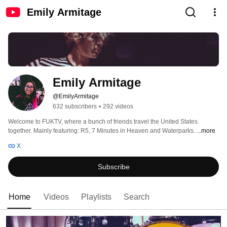
Emily Armitage
Emily Armitage
@EmilyArmitage
632 subscribers
•
292 videos
Welcome to FUKTV, where a bunch of friends travel the United States 
together. Mainly featuring: R5, 7 Minutes in Heaven and Waterparks. 
...more
X
Subscribe
Home
Videos
Playlists
Search