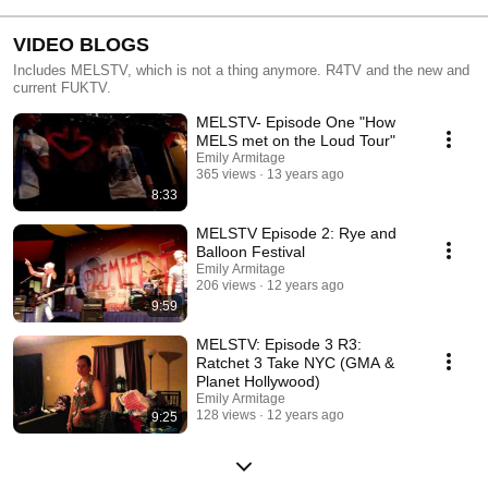
VIDEO BLOGS
Includes MELSTV, which is not a thing anymore. R4TV and the new and
current FUKTV.
MELSTV- Episode One "How
MELS met on the Loud Tour"
Emily Armitage
365 views
13 years ago
8:33
MELSTV Episode 2: Rye and
Balloon Festival
Emily Armitage
206 views
12 years ago
9:59
MELSTV: Episode 3 R3:
Ratchet 3 Take NYC (GMA &
Planet Hollywood)
Emily Armitage
128 views
12 years ago
9:25