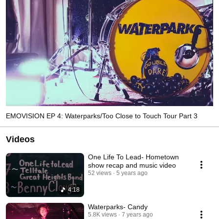
EMOVISION EP 4: Waterparks/Too Close to Touch Tour Part 3
Videos
One Life To Lead- Hometown
show recap and music video
52 views
5 years ago
4:18
Waterparks- Candy
5.8K views
7 years ago