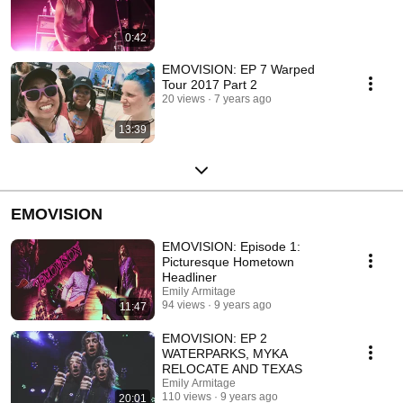
0:42
EMOVISION: EP 7 Warped
Tour 2017 Part 2
20 views
7 years ago
13:39
EMOVISION
EMOVISION: Episode 1:
Picturesque Hometown
Headliner
Emily Armitage
94 views
9 years ago
11:47
EMOVISION: EP 2
WATERPARKS, MYKA
RELOCATE AND TEXAS
Emily Armitage
110 views
9 years ago
20:01