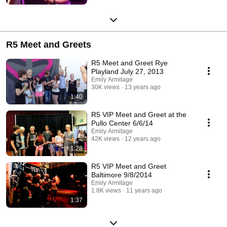
R5 Meet and Greets
R5 Meet and Greet Rye
Playland July 27, 2013
Emily Armitage
30K views
13 years ago
1:40
R5 VIP Meet and Greet at the
Pullo Center 6/6/14
Emily Armitage
42K views
12 years ago
1:28
R5 VIP Meet and Greet
Baltimore 9/8/2014
Emily Armitage
1.8K views
11 years ago
1:37