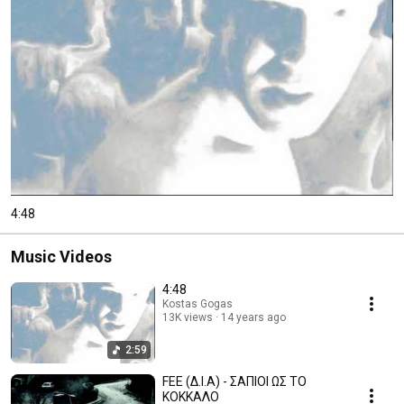
4:48
Music Videos
4:48
Kostas Gogas
13K views
14 years ago
2:59
FEE (Δ.Ι.Α) - ΣΑΠΙΟΙ ΩΣ ΤΟ
ΚΟΚΚΑΛΟ