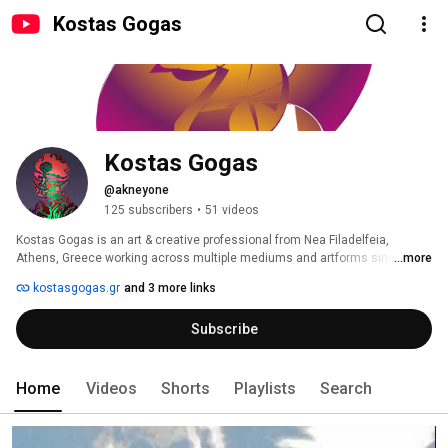
Kostas Gogas
Kostas Gogas
@akneyone
125 subscribers
•
51 videos
Kostas Gogas is an art & creative professional from Nea Filadelfeia, 
Athens, Greece working across multiple mediums and artforms since 
...more
2001. 
kostasgogas.gr
and 3 more links
Subscribe
Home
Videos
Shorts
Playlists
Search