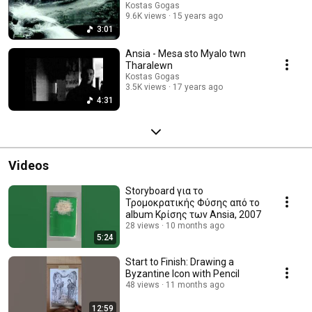
Kostas Gogas
9.6K views
15 years ago
3:01
Ansia - Mesa sto Myalo twn
Tharalewn
Kostas Gogas
3.5K views
17 years ago
4:31
Videos
Storyboard για το
Τρομοκρατικής Φύσης από το
album Κρίσης των Ansia, 2007
28 views
10 months ago
5:24
Start to Finish: Drawing a
Byzantine Icon with Pencil
48 views
11 months ago
12:59