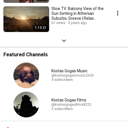
Slow TV: Balcony View of the
Sun Setting in Athenian
Suburbs, Greece | Relax
Cinematic Scene
61 views
3 years ago
1:13:21
Featured Channels
Kostas Gogas Music
@kostasgogasmusic2620
4 subscribers
Kostas Gogas Films
@kostasgogasfilms8222
3 subscribers