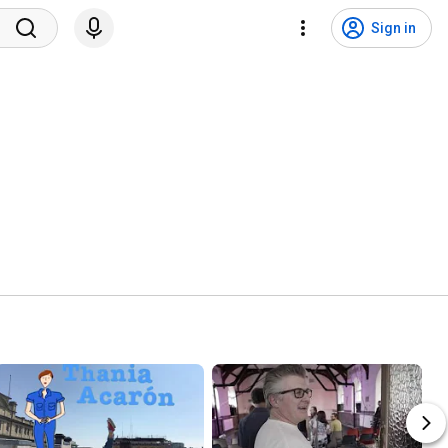
Sign in