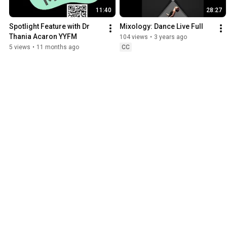
11:40
28:27
Spotlight Feature with Dr 
Mixology: Dance Live Full
Thania Acaron YYFM
104 views
•
3 years ago
5 views
•
11 months ago
CC