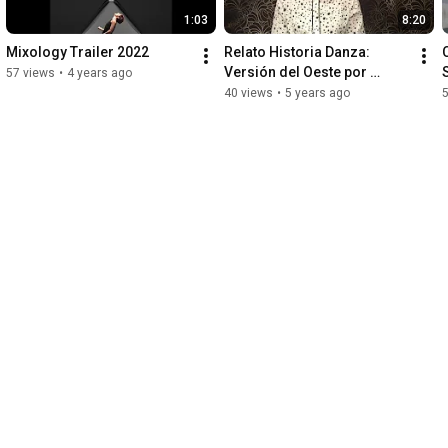
1:03
8:20
Mixology Trailer 2022
Relato Historia Danza: 
Versión del Oeste por 
57 views
•
4 years ago
Thania Acarón
40 views
•
5 years ago