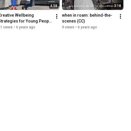
4:58
3:18
Creative Wellbeing 
when in roam: behind-the-
Strategies for Young People 
scenes (CC)
During: COVID-19
51 views
•
6 years ago
9 views
•
6 years ago