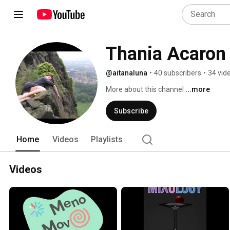
Thania Acaron
@aitanaluna
•
40 subscribers
•
34 vid
More about this channel
...more
Subscribe
Home
Videos
Playlists
Videos