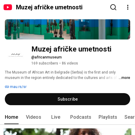
Muzej afričke umetnosti
Muzej afričke umetnosti
@africanmuseum
169 subscribers
•
86 videos
The Museum of African Art in Belgrade (Serbia) is the first and only 
museum in the region entirely dedicated to the cultures and arts of the 
...more
African continent. 
mau.rs/sr
Subscribe
Home
Videos
Live
Podcasts
Playlists
Sear