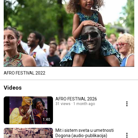
AFRO FESTIVAL 2022
Videos
AFRO FESTIVAL 2026
31 views
1 month ago
1:40
Mit i sistem sveta u umetnosti
Dogona (audio-publikacija)