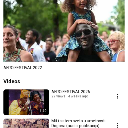
AFRO FESTIVAL 2022
Videos
AFRO FESTIVAL 2026
29 views
4 weeks ago
1:40
Mit i sistem sveta u umetnosti
Dogona (audio-publikacija)