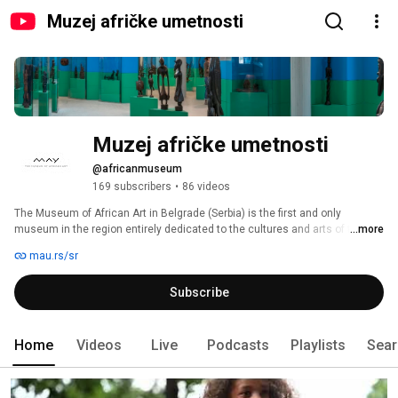
Muzej afričke umetnosti
Muzej afričke umetnosti
@africanmuseum
169 subscribers
•
86 videos
The Museum of African Art in Belgrade (Serbia) is the first and only 
museum in the region entirely dedicated to the cultures and arts of the 
...more
African continent. 
mau.rs/sr
Subscribe
Home
Videos
Live
Podcasts
Playlists
Sear