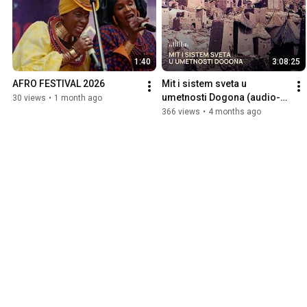
1:40
3:08:25
AFRO FESTIVAL 2026
Mit i sistem sveta u 
umetnosti Dogona (audio-
30 views
•
1 month ago
publikacija)
366 views
•
4 months ago