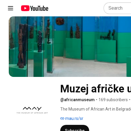
Muzej afričke 
@africanmuseum
•
169 subscribers
•
The Museum of African Art in Belgrade 
entirely dedicated to the cultures and a
mau.rs/sr
Subscribe