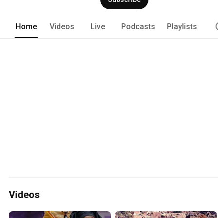
Home
Videos
Live
Podcasts
Playlists
Videos