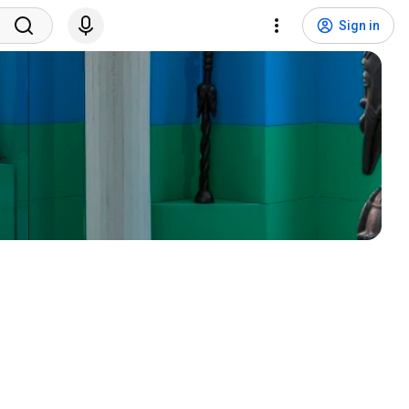
Sign in