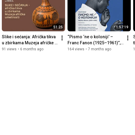
Filmed by: PIROSHKI&JOANA
51:25
1:57:19
Slike i sećanja: Afrička tikva 
“Pismo ‘ne o koloniji’ – 
u zbirkama Muzeja afričke 
Franc Fanon (1925–1961)”, 
t
umetnosti (audio-
MAU, 6/12/2025
91 views
•
6 months ago
164 views
•
7 months ago
publikacija)