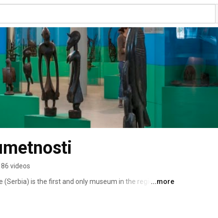
umetnosti
86 videos
(Serbia) is the first and only museum in the region 
...more
rts of the African continent. 