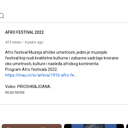
AFRO FESTIVAL 2022
473 views
4 years ago
Afro festival Muzeja afričke umetnosti, jedini je muzejski 
festival koji nudi kvalitetne kulturne i zabavne sadržaje kreirane 
oko umetnosti, kulture i nasleđa afričkog kontinenta.

Program Afro festivala 2022: 
https://mau.rs/sr/arhiva/1916-afro-fe...
Video: PIROSHKI&JOANA

---

READ MORE
The Museum of African Art's AFRO FESTIVAL is the only 
museum festival that offers high quality cultural events and 
entertainment created around the art, culture and heritage of 
the African continent.

Afro Festival 2022 program: 
https://mau.rs/en/archive/1917-afro-f...