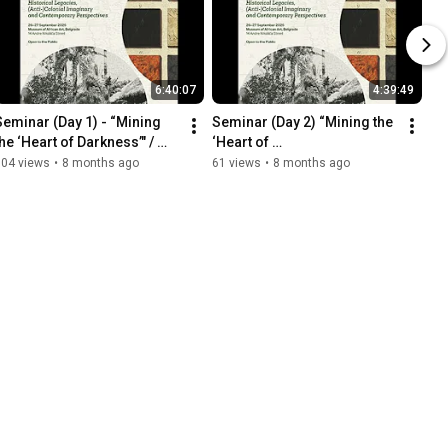
6:40:07
4:39:49
Seminar (Day 1) - “Mining 
Seminar (Day 2) “Mining the 
he ‘Heart of Darkness’" / 
‘Heart of 
"Iskopavanje 'Srca tame'", 
Darkness’"/"Iskopavanje 
104 views
•
8 months ago
61 views
•
8 months ago
MAU, 26-27/09/2025
'Srca tame'", MAU, 
27.09.2025.