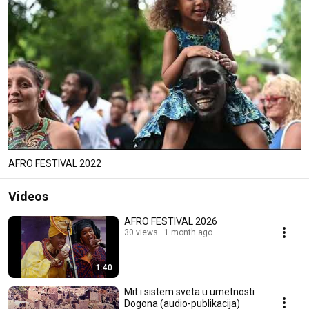
AFRO FESTIVAL 2022
Videos
AFRO FESTIVAL 2026
30 views
1 month ago
1:40
Mit i sistem sveta u umetnosti
Dogona (audio-publikacija)