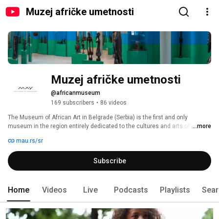
Muzej afričke umetnosti
Muzej afričke umetnosti
@africanmuseum
169 subscribers
•
86 videos
The Museum of African Art in Belgrade (Serbia) is the first and only 
museum in the region entirely dedicated to the cultures and arts of the 
...more
African continent. 
mau.rs/sr
Subscribe
Home
Videos
Live
Podcasts
Playlists
Sear