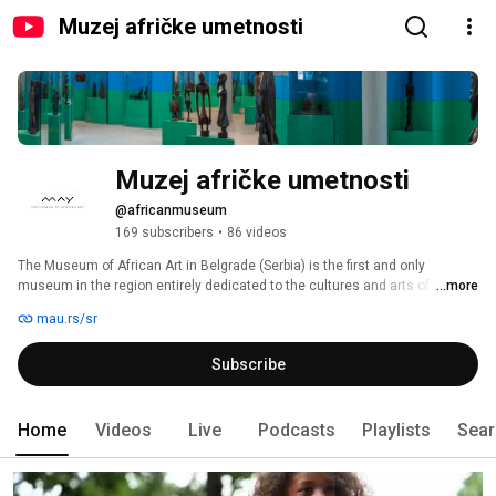
Muzej afričke umetnosti
Muzej afričke umetnosti
@africanmuseum
169 subscribers
•
86 videos
The Museum of African Art in Belgrade (Serbia) is the first and only 
museum in the region entirely dedicated to the cultures and arts of the 
...more
African continent. 
mau.rs/sr
Subscribe
Home
Videos
Live
Podcasts
Playlists
Sear