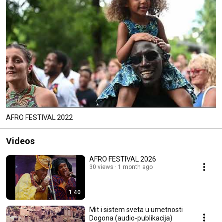
AFRO FESTIVAL 2022
Videos
AFRO FESTIVAL 2026
30 views
1 month ago
1:40
Mit i sistem sveta u umetnosti
Dogona (audio-publikacija)