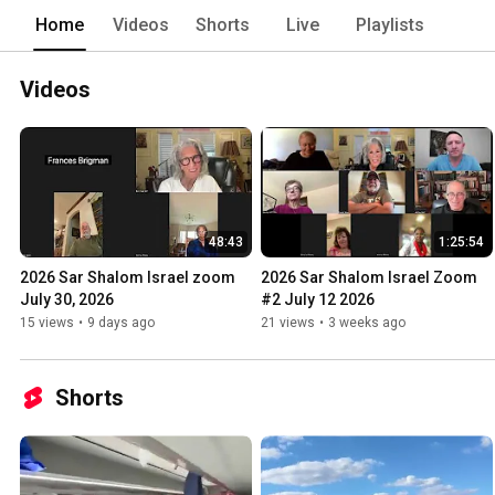
Home
Videos
Shorts
Live
Playlists
Videos
48:43
1:25:54
2026 Sar Shalom Israel zoom 
2026 Sar Shalom Israel Zoom 
July 30, 2026
#2 July 12 2026
15 views
•
9 days ago
21 views
•
3 weeks ago
Shorts