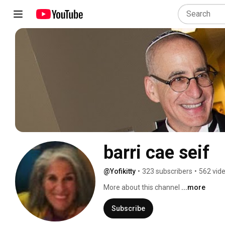
barri cae seif
@Yofikitty
•
323 subscribers
•
562 vid
More about this channel
...more
Subscribe