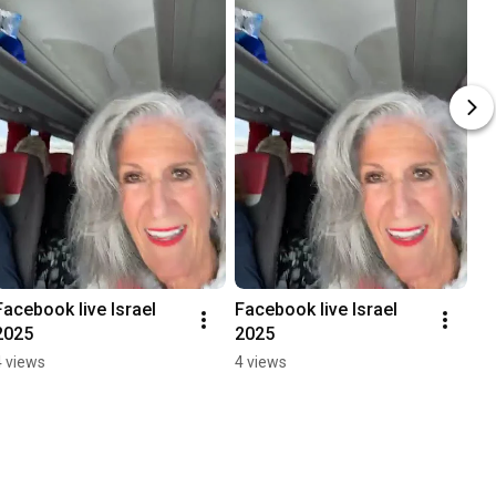
Facebook live Israel 
Facebook live Israel 
2025
2025
4 views
4 views