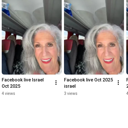
Facebook live Israel 
Facebook live Oct 2025 
Oct 2025
israel
4 views
3 views