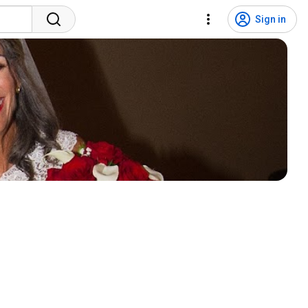
Sign in