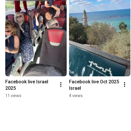
Facebook live Israel 
Facebook live Oct 2025 
2025
Israel
11 views
4 views