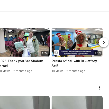
1:24
8:13
2026  Thank you Sar Shalom 
Persia 6 final  with Dr Jeffrey 
Israel
Seif
28 views
•
2 months ago
10 views
•
2 months ago