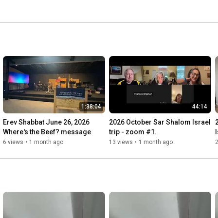
1:38:04
44:14
Erev Shabbat June 26, 2026         
2026 October Sar Shalom Israel 
Where's the Beef? message
trip - zoom #1.
6 views
•
1 month ago
13 views
•
1 month ago