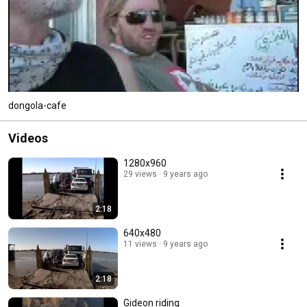
dongola-cafe
Videos
1280x960
29 views
9 years ago
2:18
640x480
11 views
9 years ago
2:18
Gideon riding