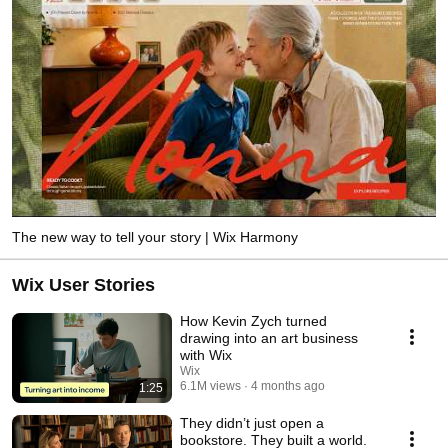
The new way to tell your story | Wix Harmony
Wix User Stories
How Kevin Zych turned
drawing into an art business
with Wix
Wix
6.1M views
4 months ago
1:25
They didn’t just open a
bookstore. They built a world.