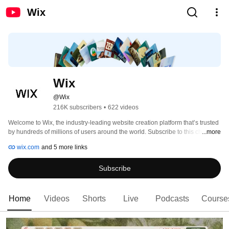
Wix
Wix
@Wix
216K subscribers
•
622 videos
Welcome to Wix, the industry-leading website creation platform that’s trusted 
by hundreds of millions of users around the world. Subscribe to this channel 
...more
for the latest Wix Learn tutorials and educational courses, Wix podcast 
wix.com
and 5 more links
episodes, and more. 
Subscribe
Home
Videos
Shorts
Live
Podcasts
Course