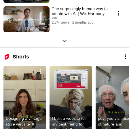
The surprisingly human way to
create with AI | Wix Harmony
Wix
2.3M views
2 months ago
1:47
Shorts
Designing a vintage 
I built a website for 
pov: you visit pie
store website 🍀 
my best friend for 
of nature and 