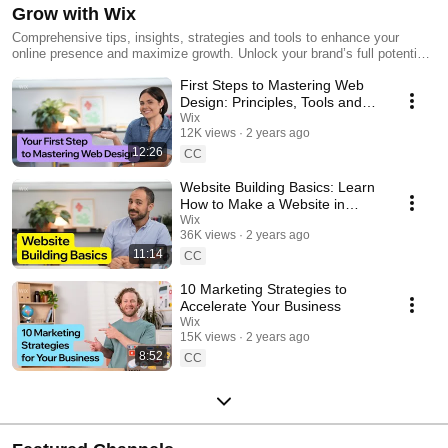
Grow with Wix
Comprehensive tips, insights, strategies and tools to enhance your
online presence and maximize growth. Unlock your brand’s full potential
with tools and tips from Wix’s marketing experts.
First Steps to Mastering Web
Design: Principles, Tools and
Techniques
Wix
12K views
2 years ago
12:26
CC
Website Building Basics: Learn
How to Make a Website in
Minutes
Wix
36K views
2 years ago
11:14
CC
10 Marketing Strategies to
Accelerate Your Business
Wix
15K views
2 years ago
8:52
CC