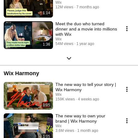
Wix
12M views
7 months ago
1:14
Meet the duo who turned
dinner and a movie into millions
with Wix
Wix
54M views
1 year ago
1:36
Wix Harmony
The new way to tell your story |
Wix Harmony
Wix
159K views
4 weeks ago
1:05
The new way to own your
brand | Wix Harmony
Wix
3.6M views
1 month ago
1:05