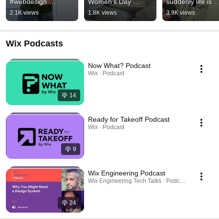
#webdesign 
Women’s Day 
suddenly life is 
#branding 
#vibecoding 
sweeter 🍫✨ #sho
2.1K views
1.8K views
3.9K views
#wixharmony 
#bestfriend 
#fatherdaughter 
#stpatricksday
#graphicdesign
#chocolate
Wix Podcasts
Now What? Podcast
Wix · Podcast
14
Ready for Takeoff Podcast
Wix · Podcast
9
Wix Engineering Podcast
Wix Engineering Tech Talks · Podcast
24