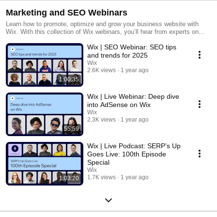
Marketing and SEO Webinars
Learn how to promote, optimize and grow your business website with
Wix. With this collection of Wix webinars, you’ll hear from experts on
best practices for scaling your online business using SEO and marketing
Wix | SEO Webinar: SEO tips
strategies, technical SEO, Facebook Ads and more. The possibilities are
endless. Get started today: https://www.wix.com
and trends for 2025
Wix
2.6K views
1 year ago
1:00:35
Wix | Live Webinar: Deep dive
into AdSense on Wix
Wix
2.3K views
1 year ago
55:59
Wix | Live Podcast: SERP’s Up
Goes Live: 100th Episode
Special
Wix
1.7K views
1 year ago
1:03:20