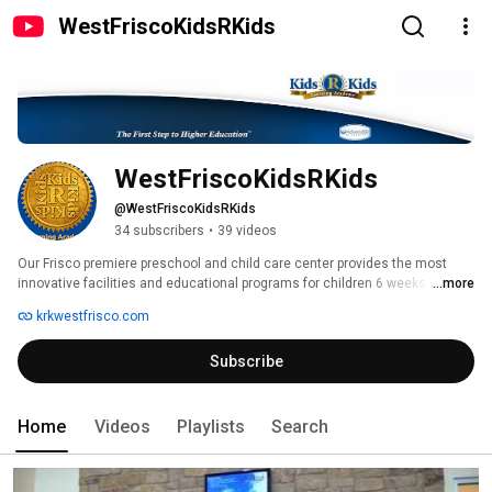
WestFriscoKidsRKids
WestFriscoKidsRKids
@WestFriscoKidsRKids
34 subscribers
•
39 videos
Our Frisco premiere preschool and child care center provides the most 
innovative facilities and educational programs for children 6 weeks 
...more
through 12 years of age. 
krkwestfrisco.com
Subscribe
Home
Videos
Playlists
Search