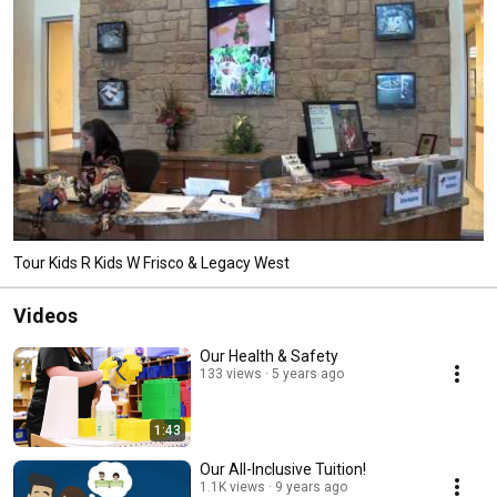
Tour Kids R Kids W Frisco & Legacy West
Videos
Our Health & Safety
133 views
5 years ago
1:43
Our All-Inclusive Tuition!
1.1K views
9 years ago