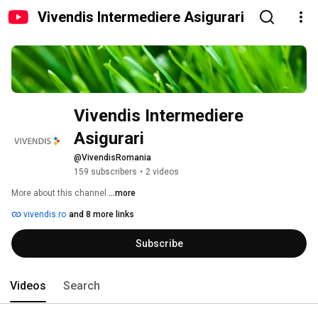
Vivendis Intermediere Asigurari
Vivendis Intermediere 
Asigurari
@VivendisRomania
159 subscribers
•
2 videos
More about this channel
...more
vivendis.ro
and 8 more links
Subscribe
Videos
Search