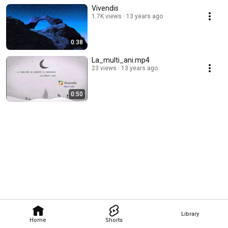
Vivendis
1.7K views
13 years ago
0:38
La_multi_ani.mp4
23 views
13 years ago
0:50
Library
Home
Shorts