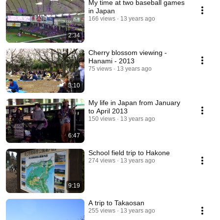
My time at two baseball games
in Japan
166 views
13 years ago
2:34
Cherry blossom viewing -
Hanami - 2013
75 views
13 years ago
3:10
My life in Japan from January
to April 2013
150 views
13 years ago
6:47
School field trip to Hakone
274 views
13 years ago
9:19
A trip to Takaosan
255 views
13 years ago