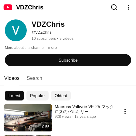
VDZChris
VDZChris
@VDZChris
10 subscribers
•
9 videos
More about this channel
...more
Subscribe
Videos
Search
Latest
Popular
Oldest
Macross Valkyrie VF-25 マック
ロスのバルキリー
928 views
12 years ago
0:55