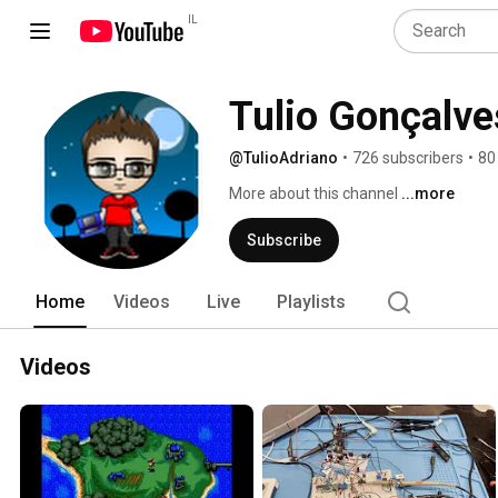
IL
Tulio Gonçalve
@TulioAdriano
•
726 subscribers
•
80
More about this channel
...more
Subscribe
Home
Videos
Live
Playlists
Videos