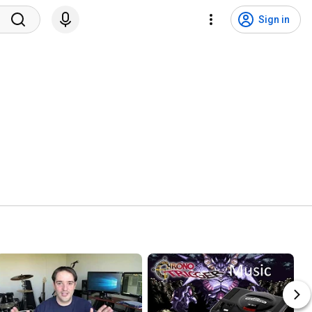
Sign in