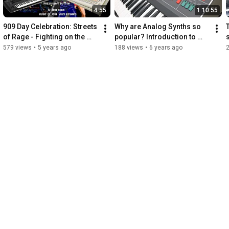
4:55
1:10:55
909 Day Celebration: Streets 
Why are Analog Synths so 
of Rage - Fighting on the 
popular? Introduction to 
Street on TR-09 and Yamaha 
synthesizers
579 views
•
5 years ago
188 views
•
6 years ago
Montage