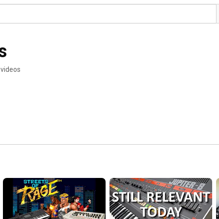
s
 videos