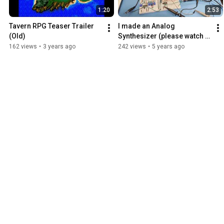
1:20
2:53
Tavern RPG Teaser Trailer 
I made an Analog 
(Old)
Synthesizer (please watch in 
720p if colors are wrong)
162 views
•
3 years ago
242 views
•
5 years ago