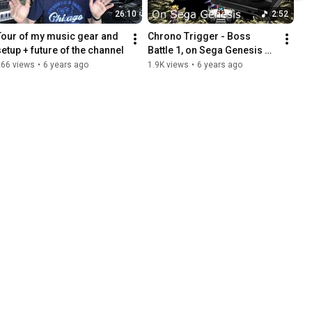
26:10
2:52
Tour of my music gear and 
Chrono Trigger - Boss 
setup + future of the channel
Battle 1, on Sega Genesis 
sound chip
266 views
•
6 years ago
1.9K views
•
6 years ago