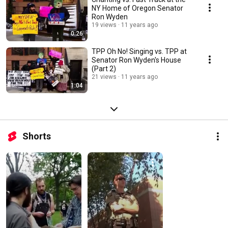
NY Home of Oregon Senator
Ron Wyden
19 views
11 years ago
0:26
TPP Oh No! Singing vs. TPP at
Senator Ron Wyden's House
(Part 2)
21 views
11 years ago
1:04
Shorts