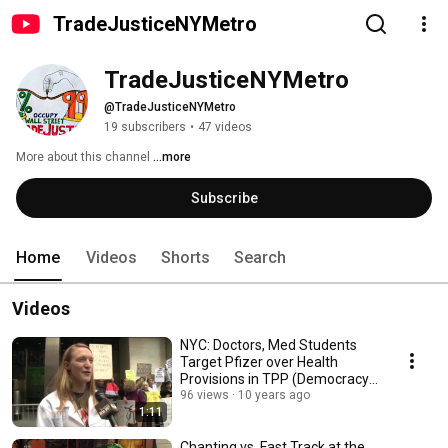
TradeJusticeNYMetro
TradeJusticeNYMetro
@TradeJusticeNYMetro
19 subscribers
•
47 videos
More about this channel
...more
Subscribe
Home
Videos
Shorts
Search
Videos
NYC: Doctors, Med Students
Target Pfizer over Health
Provisions in TPP (Democracy
Now)
96 views
10 years ago
1:11
Chanting vs. Fast Track at the