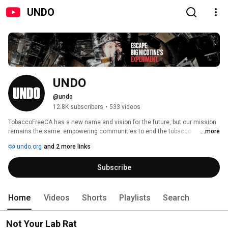
UNDO
UNDO
@undo
12.8K subscribers
•
533 videos
TobaccoFreeCA has a new name and vision for the future, but our mission 
remains the same: empowering communities to end the tobacco 
...more
epidemic. 
undo.org
and 2 more links
Subscribe
Home
Videos
Shorts
Playlists
Search
Not Your Lab Rat