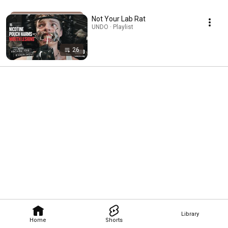
Not Your Lab Rat
UNDO · Playlist
26
Library
Home
Shorts