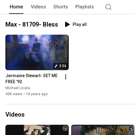
Serving Company”, by New Jersey Legis
Home
Videos
Shorts
Playlists
very best at hospitality and service. A
and affordably priced event planning ser
hospitality styles; everything from cla
Max - 81709- Bless
Play all
3:54
Jermaine Stewart- SET ME 
FREE '92
Michael Licata
43K views
•
18 years ago
Videos