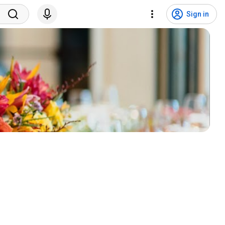
Sign in