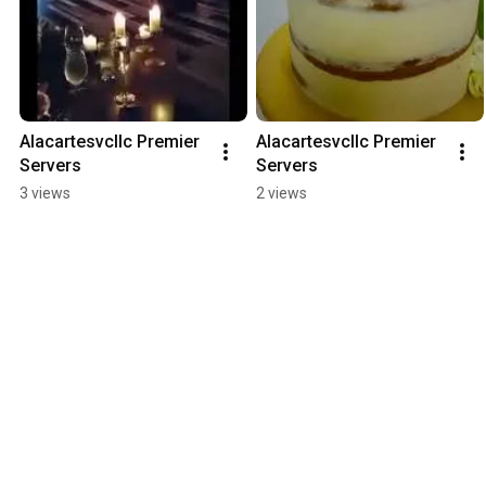
Alacartesvcllc Premier 
Alacartesvcllc Premier 
Servers
Servers
3 views
2 views