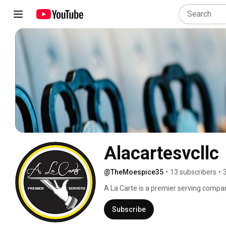
Alacartesvcllc
@TheMoespice35
•
13 subscribers
•
A La Carte is a premier serving compan
and creating lifelong memories. Our at
you to relax and enjoy your guests. Whet
Subscribe
handle your event A La Carte will make 