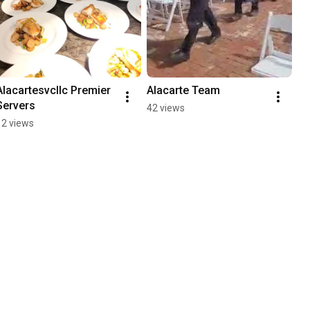
Alacartesvcllc Premier 
Alacarte Team
Servers
42 views
12 views