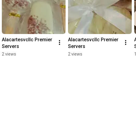
Alacartesvcllc Premier 
Alacartesvcllc Premier 
Servers
Servers
2 views
2 views