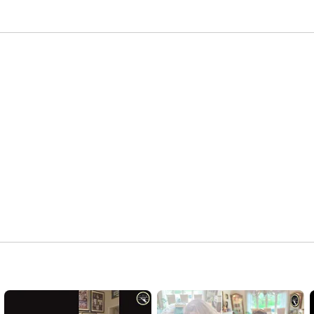
lature and founded in 2008, A La Carte is among the 
 La Carte Premier Servers offer a wide array of beautiful 
vices. We tailor our events to suit a variety of 
ssic elegance to contemporary or naturally simple. 