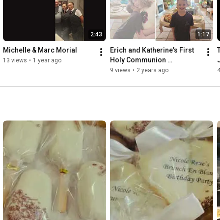
2:43
1:17
Michelle & Marc Morial
Erich and Katherine's First 
Holy Communion 
13 views
•
1 year ago
Celebration with Premier 
9 views
•
2 years ago
Service by A La Carte 
Services