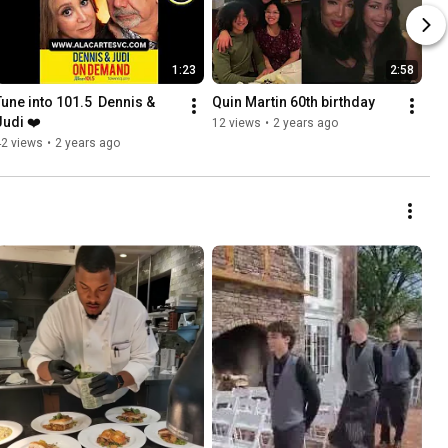
1:23
2:58
Tune into 101.5  Dennis & 
Quin Martin 60th birthday
Judi ❤️
12 views
•
2 years ago
42 views
•
2 years ago