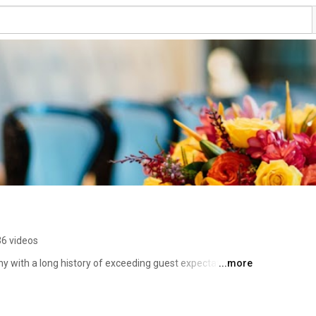
36 videos
y with a long history of exceeding guest expectations 
...more
tention to detail and commitment to excellence will allow 
her you need extra help in the kitchen or a full staff to 
your vision a reality. Awarded “New Jersey’s Butler-Style 