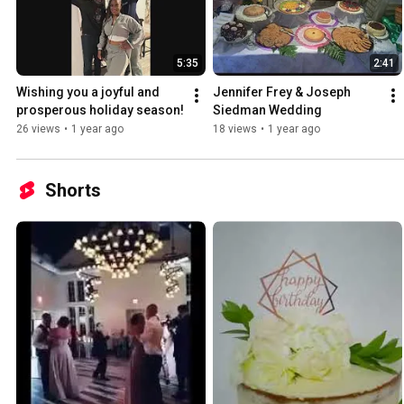
5:35
2:41
Wishing you a joyful and 
Jennifer Frey & Joseph 
prosperous holiday season!
Siedman Wedding
26 views
•
1 year ago
18 views
•
1 year ago
Shorts