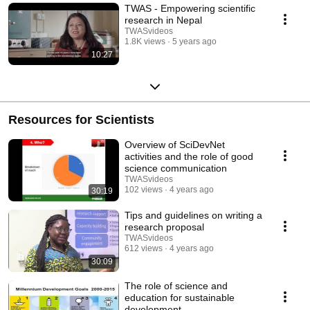
TWAS - Empowering scientific
research in Nepal
TWASvideos
1.8K views
5 years ago
10:27
Resources for Scientists
Overview of SciDevNet
activities and the role of good
science communication
TWASvideos
102 views
4 years ago
30:19
Tips and guidelines on writing a
research proposal
TWASvideos
612 views
4 years ago
30:09
The role of science and
education for sustainable
development