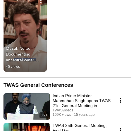
Musuk Nolte: 
Documenting 
ancestral water 
practices in Peruvian 
45 views
Andes
TWAS General Conferences
Indian Prime Minister
Manmohan Singh opens TWAS
21st General Meeting in
Hyderabad (2010)
TWASvideos
109K views
15 years ago
3:21
TWAS 25th General Meeting,
First Day