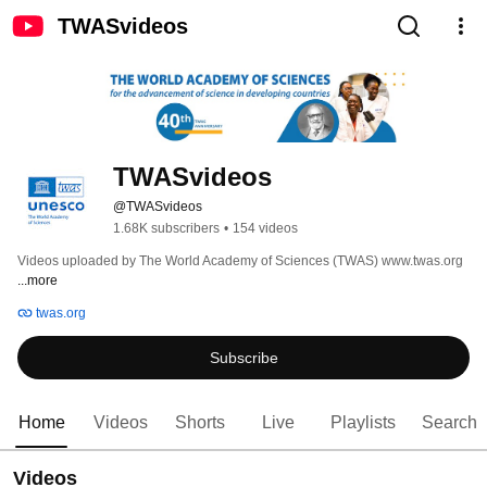
TWASvideos
TWASvideos
@TWASvideos
1.68K subscribers
•
154 videos
Videos uploaded by The World Academy of Sciences (TWAS) www.twas.org 
...more
twas.org
Subscribe
Home
Videos
Shorts
Live
Playlists
Search
Videos