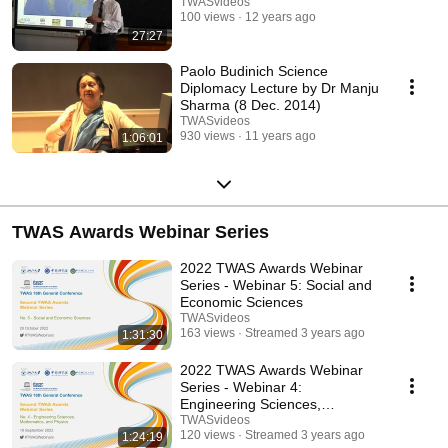
TWASvideos
100 views
12 years ago
27:27
Paolo Budinich Science
Diplomacy Lecture by Dr Manju
Sharma (8 Dec. 2014)
TWASvideos
930 views
11 years ago
1:06:01
TWAS Awards Webinar Series
2022 TWAS Awards Webinar
Series - Webinar 5: Social and
Economic Sciences
TWASvideos
163 views
Streamed 3 years ago
1:31:30
2022 TWAS Awards Webinar
Series - Webinar 4:
Engineering Sciences,
Mathematics, and Physics
TWASvideos
120 views
Streamed 3 years ago
1:24:19