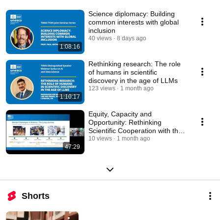
Science diplomacy: Building
common interests with global
inclusion
40 views
8 days ago
1:08:16
Rethinking research: The role
of humans in scientific
discovery in the age of LLMs
123 views
1 month ago
1:10:17
Equity, Capacity and
Opportunity: Rethinking
Scientific Cooperation with the
global South
10 views
1 month ago
47:29
Shorts