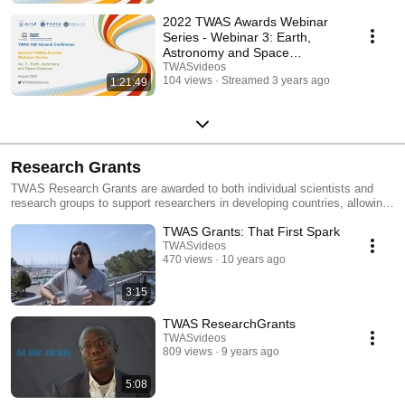
2022 TWAS Awards Webinar
Series - Webinar 3: Earth,
Astronomy and Space
Sciences
TWASvideos
104 views
Streamed 3 years ago
1:21:49
Research Grants
TWAS Research Grants are awarded to both individual scientists and
research groups to support researchers in developing countries, allowing
them to purchase specialized equipment and consumable supplies, and
TWAS Grants: That First Spark
Support Master of Science students.
TWASvideos
470 views
10 years ago
3:15
TWAS ResearchGrants
TWASvideos
809 views
9 years ago
5:08