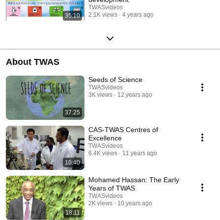
TWASvideos
2.1K views
4 years ago
35:10
About TWAS
Seeds of Science
TWASvideos
3K views
12 years ago
37:25
CAS-TWAS Centres of
Excellence
TWASvideos
6.4K views
11 years ago
10:40
Mohamed Hassan: The Early
Years of TWAS
TWASvideos
2K views
10 years ago
18:11