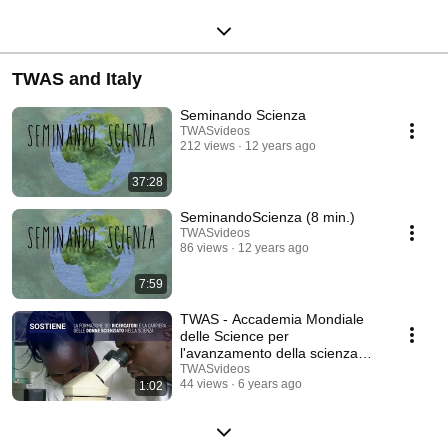
TWAS and Italy
Seminando Scienza
TWASvideos
212 views
12 years ago
37:28
SeminandoScienza (8 min.)
TWASvideos
86 views
12 years ago
7:59
TWAS - Accademia Mondiale
delle Science per
l'avanzamento della scienza
nei paesi in via di sviluppo
TWASvideos
44 views
6 years ago
1:02