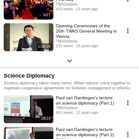
TWASvideos
420 views
11 years ago
0:27
Opening Ceremonies of the
26th TWAS General Meeting in
Vienna
TWASvideos
131 views
10 years ago
1:06:26
Science Diplomacy
Science diplomacy takes many forms: When nations come together to
negotiate cooperative agreements on fisheries management or infectious
disease monitoring, they need scientific expertise. When scientists come
Paul van Gardingen's lecture
together for complex multi-national projects in astronomy or physics,
their nations devise diplomatic agreements on management and
on science diplomacy (Part 1)
financing. And when political relations between two nations are strained
TWASvideos
or broken, joint research efforts can give them a way to keep talking –
401 views
12 years ago
and to build trust. Today, the need for science diplomacy is growing. In
28:14
collaboration with a growing number of partners, including the American
Association for the Advancement of Science (AAAS), TWAS's science
Paul van Gardingen's lecture
diplomacy activities include lectures, workshops, courses and prizes
on science diplomacy (Part 2)
aimed at building bridges between the worlds of science and diplomacy.