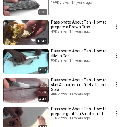
169K views
14 years ago
8:01
Passionate About Fish - How to
prepare a Brown Crab
49K views
14 years ago
15:42
Passionate About Fish - How to
fillet a Cod
85K views
14 years ago
5:17
Passionate About Fish - How to
skin & quarter-cut fillet a Lemon
Sole
40K views
14 years ago
4:43
Passionate About Fish - How to
prepare goatfish & red mullet
11K views
14 years ago