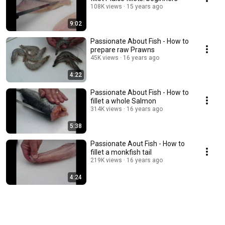
108K views
15 years ago
9:02
Passionate About Fish - How to
prepare raw Prawns
45K views
16 years ago
4:22
Passionate About Fish - How to
fillet a whole Salmon
314K views
16 years ago
5:38
Passionate Aout Fish - How to
fillet a monkfish tail
219K views
16 years ago
4:24