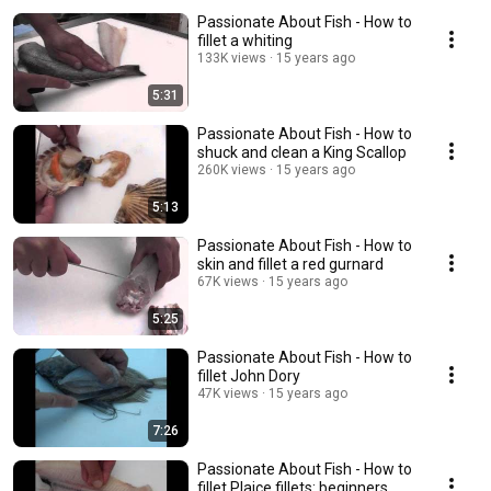
Passionate About Fish - How to
fillet a whiting
133K views
15 years ago
5:31
Passionate About Fish - How to
shuck and clean a King Scallop
260K views
15 years ago
5:13
Passionate About Fish - How to
skin and fillet a red gurnard
67K views
15 years ago
5:25
Passionate About Fish - How to
fillet John Dory
47K views
15 years ago
7:26
Passionate About Fish - How to
fillet Plaice fillets: beginners