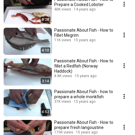
Prepare a Cooked Lobster
40K views
14 years ago
8:28
Passionate About Fish - How to
Fillet Megrim
11K views
15 years ago
4:10
Passionate About Fish - How to
fillet a Redfish (Norway
Haddock)
8.8K views
15 years ago
3:14
Passionate About Fish - how to
prepare a whole monkfish
37K views
15 years ago
4:52
Passionate About Fish - How to
prepare fresh langoustine
170K views
15 years ago