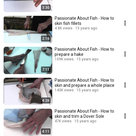
3:30
Passionate About Fish - How to
skin fish fillets
4.8K views
15 years ago
2:16
Passionate About Fish - How to
prepare a hake
109K views
15 years ago
7:11
Passionate About Fish - How to
skin and prepare a whole plaice
143K views
15 years ago
4:26
Passionate About Fish - How to
skin and trim a Dover Sole
47K views
15 years ago
4:11