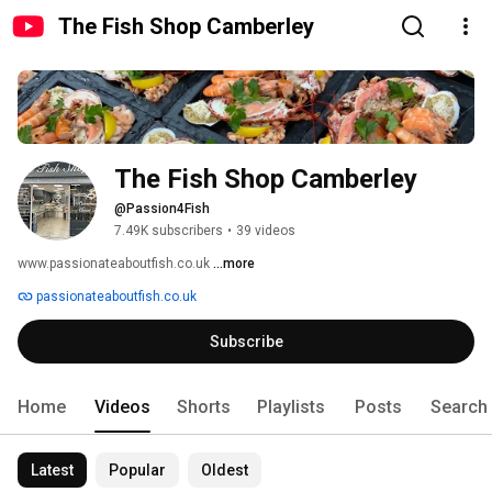
The Fish Shop Camberley
The Fish Shop Camberley
@Passion4Fish
7.49K subscribers
•
39 videos
www.passionateaboutfish.co.uk 
...more
passionateaboutfish.co.uk
Subscribe
Home
Videos
Shorts
Playlists
Posts
Search
Latest
Popular
Oldest