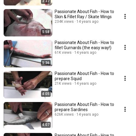
3:37
Passionate About Fish - How to
Skin & Fillet Ray / Skate Wings
234K views
14 years ago
5:58
Passionate About Fish - How to
fillet Gurnards (the easy way!)
61K views
14 years ago
5:36
Passionate About Fish - How to
prepare Squid
21K views
14 years ago
4:05
Passionate About Fish - How to
prepare Sardines
626K views
14 years ago
4:07
Passionate About Fish - How to