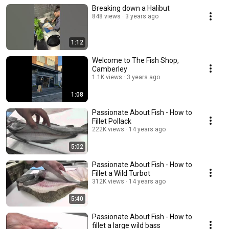
Breaking down a Halibut
848 views
3 years ago
1:12
Welcome to The Fish Shop,
Camberley
1.1K views
3 years ago
1:08
Passionate About Fish - How to
Fillet Pollack
222K views
14 years ago
5:02
Passionate About Fish - How to
Fillet a Wild Turbot
312K views
14 years ago
5:40
Passionate About Fish - How to
fillet a large wild bass