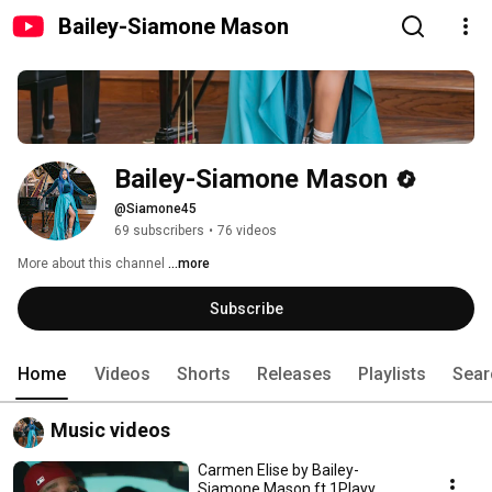
Bailey-Siamone Mason
Bailey-Siamone Mason
@Siamone45
69 subscribers
•
76 videos
More about this channel
...more
Subscribe
Home
Videos
Shorts
Releases
Playlists
Sear
Music videos
Carmen Elise by Bailey-
Siamone Mason ft 1Playy