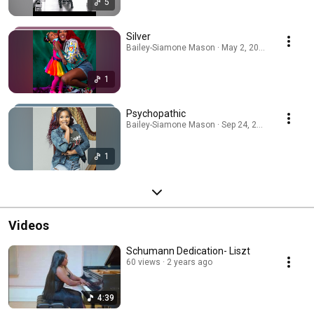
5
Silver
Bailey-Siamone Mason · May 2, 2026
1
Psychopathic
Bailey-Siamone Mason · Sep 24, 2025
1
Videos
Schumann Dedication- Liszt
60 views
2 years ago
4:39