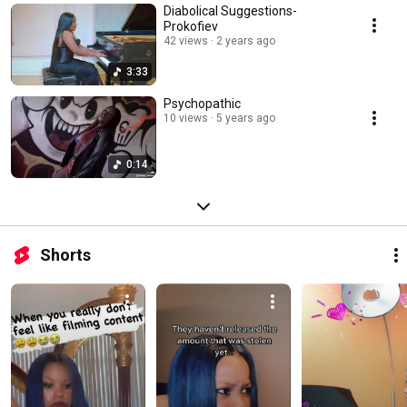
Diabolical Suggestions-
Prokofiev
42 views
2 years ago
3:33
Psychopathic
10 views
5 years ago
0:14
Shorts