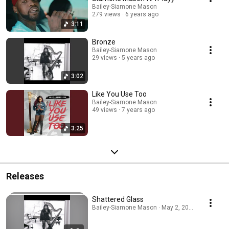
Bailey-Siamone Mason
279 views
6 years ago
3:11
Bronze
Bailey-Siamone Mason
29 views
5 years ago
3:02
Like You Use Too
Bailey-Siamone Mason
49 views
7 years ago
3:25
Releases
Shattered Glass
Bailey-Siamone Mason · May 2, 2026