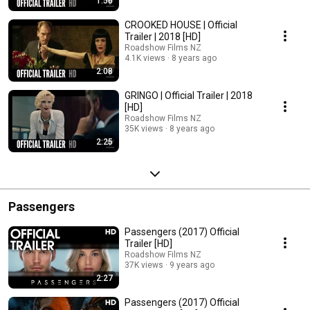
1:56
CROOKED HOUSE | Official
Trailer | 2018 [HD]
Roadshow Films NZ
4.1K views
8 years ago
2:08
GRINGO | Official Trailer | 2018
[HD]
Roadshow Films NZ
35K views
8 years ago
2:25
Passengers
Passengers (2017) Official
Trailer [HD]
Roadshow Films NZ
37K views
9 years ago
2:27
Passengers (2017) Official