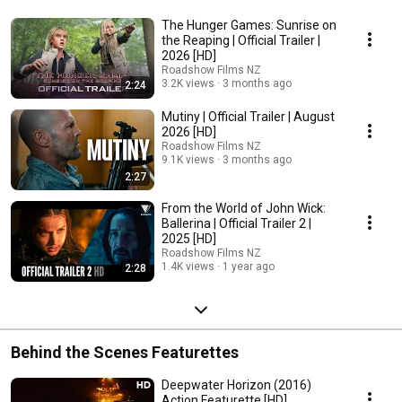
The Hunger Games: Sunrise on
the Reaping | Official Trailer |
2026 [HD]
Roadshow Films NZ
3.2K views
3 months ago
2:24
Mutiny | Official Trailer | August
2026 [HD]
Roadshow Films NZ
9.1K views
3 months ago
2:27
From the World of John Wick:
Ballerina | Official Trailer 2 |
2025 [HD]
Roadshow Films NZ
1.4K views
1 year ago
2:28
Behind the Scenes Featurettes
Deepwater Horizon (2016)
Action Featurette [HD]