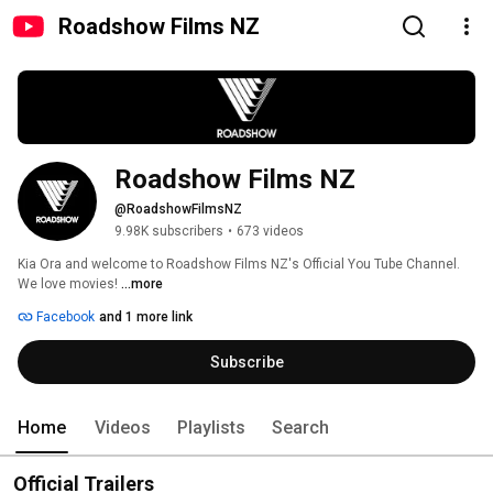
Roadshow Films NZ
Roadshow Films NZ
@RoadshowFilmsNZ
9.98K subscribers
•
673 videos
Kia Ora and welcome to Roadshow Films NZ's Official You Tube Channel. 
We love movies! 
...more
Facebook
and 1 more link
Subscribe
Home
Videos
Playlists
Search
Official Trailers