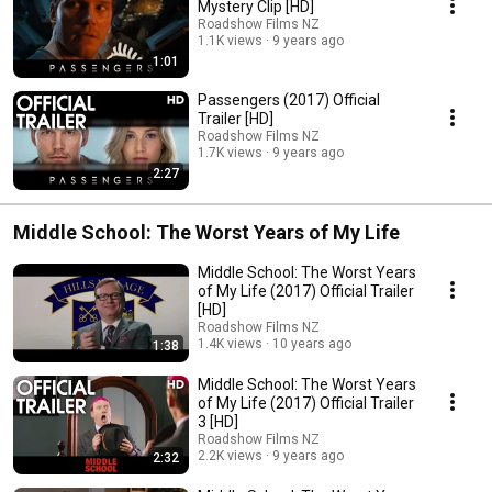
Mystery Clip [HD]
Roadshow Films NZ
1.1K views
9 years ago
1:01
Passengers (2017) Official
Trailer [HD]
Roadshow Films NZ
1.7K views
9 years ago
2:27
Middle School: The Worst Years of My Life
Middle School: The Worst Years
of My Life (2017) Official Trailer
[HD]
Roadshow Films NZ
1.4K views
10 years ago
1:38
Middle School: The Worst Years
of My Life (2017) Official Trailer
3 [HD]
Roadshow Films NZ
2.2K views
9 years ago
2:32