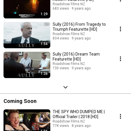
Roadshow Films NZ
683 views
9 years ago
1:29
Sully (2016) From Tragedy to
Triumph Featurette [HD]
Roadshow Films NZ
834 views
9 years ago
1:54
Sully (2016) Dream Team
Featurette [HD]
Roadshow Films NZ
730 views
9 years ago
1:26
Coming Soon
THE SPY WHO DUMPED ME |
Official Trailer | 2018 [HD]
Roadshow Films NZ
77K views
8 years ago