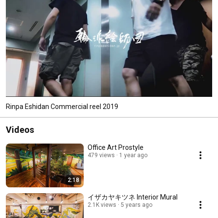
Rinpa Eshidan Commercial reel 2019
Videos
Office Art Prostyle
479 views
1 year ago
2:18
イザカヤキツネ Interior Mural
2.1K views
5 years ago