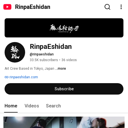
RinpaEshidan
RinpaEshidan
@rinpaeshidan
33.5K subscribers
•
36 videos
Art Crew Based in Tokyo, Japan 
...more
rinpaeshidan.com
Subscribe
Home
Videos
Search