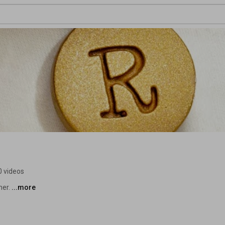
0 videos
er. 
...more