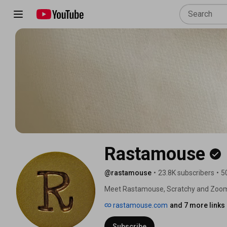
Rastamouse
@rastamouse
•
23.8K subscribers
•
5
Meet Rastamouse, Scratchy and Zoom
rastamouse.com
and 7 more links
Subscribe