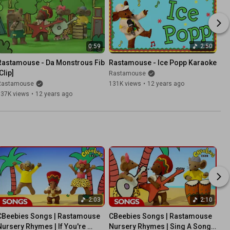
0:59
2:50
Rastamouse - Da Monstrous Fib 
Rastamouse - Ice Popp Karaoke
Clip]
Rastamouse
Rastamouse
131K views
•
12 years ago
137K views
•
12 years ago
2:03
2:10
CBeebies Songs | Rastamouse 
CBeebies Songs | Rastamouse 
Nursery Rhymes | If You're 
Nursery Rhymes | Sing A Song 