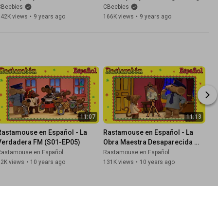
Happy And You Know It
Of Sunshine
CBeebies
CBeebies
342K views
•
9 years ago
166K views
•
9 years ago
11:07
11:13
Rastamouse en Español - La 
Rastamouse en Español - La 
Verdadera FM (S01-EP05)
Obra Maestra Desaparecida 
(S01-EP04)
Rastamouse en Español
Rastamouse en Español
82K views
•
10 years ago
131K views
•
10 years ago