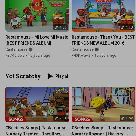
4:50
4:10
Rastamouse - Mi Love Mi Music 
Rastamouse - Thank You - BEST 
[BEST FRIENDS ALBUM]
FRIENDS NEW ALBUM 2016
Rastamouse
Rastamouse
737K views
•
10 years ago
440K views
•
10 years ago
Yo! Scratchy
Play all
2:34
1:52
CBeebies Songs | Rastamouse 
CBeebies Songs | Rastamouse 
Nursery Rhymes | Row, Row, 
Nursery Rhymes | Hickory 