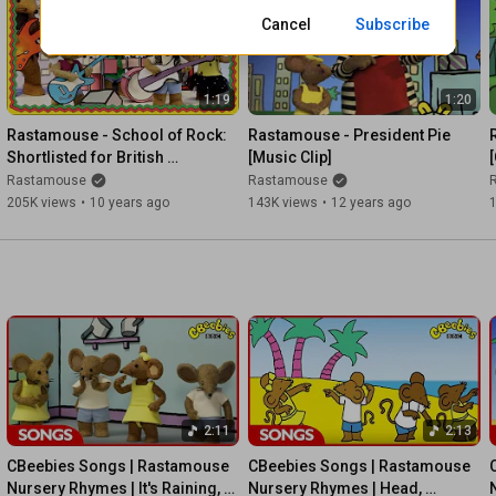
Cancel
Subscribe
Official Rastamouse Website ► 
http://www.Rastamouse.com
Follow Rastamouse on Twitter ►
1:19
1:20
http://twitter.com/Rastamouse_irie
Rastamouse - School of Rock: 
Rastamouse - President Pie 
Like Rastamouse on Facebook ► 
http://fb.me/Rastamouse.irie
Shortlisted for British 
[Music Clip]
[
Animation Awards
Rastamouse
Rastamouse
Rastamouse - Mi Love Mi Music - BEST FRIENDS NEW ALBUM 
205K views
•
10 years ago
143K views
•
12 years ago
2016
2:11
2:13
CBeebies Songs | Rastamouse 
CBeebies Songs | Rastamouse 
Nursery Rhymes | It's Raining, 
Nursery Rhymes | Head, 