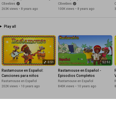
It's Pouring!
Shoulders, Knees and Toes!
CBeebies
CBeebies
263K views
•
8 years ago
100K views
•
8 years ago
Play all
0:51
52:52
Rastamouse en Español: 
Rastamouse en Español - 
Canciones para niños
Episodios Completos
Rastamouse en Español
Rastamouse en Español
202K views
•
10 years ago
840K views
•
10 years ago