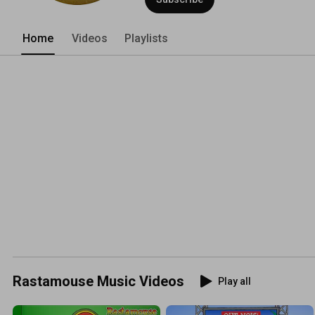
Home
Videos
Playlists
Rastamouse Music Videos
Play all