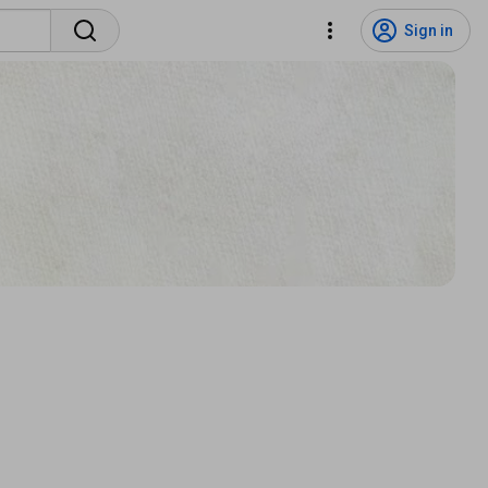
Sign in