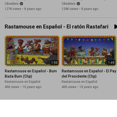
Row Your Boat!
Dickory Dock
CBeebies
CBeebies
127K views
•
8 years ago
128K views
•
8 years ago
Rastamouse en Español - El ratón Rastafari
1:50
1:49
Rastamouse en Español - Bum 
Rastamouse en Español - El Pay 
Bada Bum (Clip)
del Presidente (Clip)
Rastamouse en Español
Rastamouse en Español
45K views
•
10 years ago
40K views
•
10 years ago