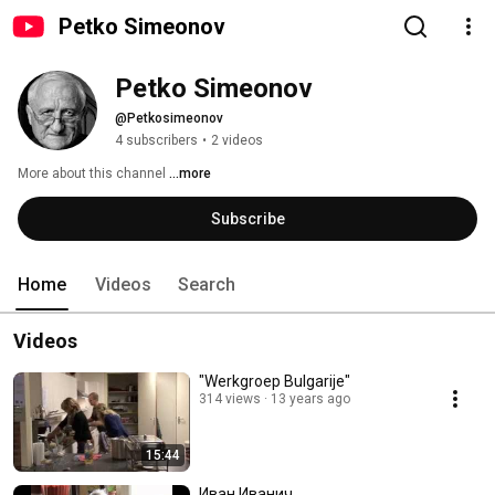
Petko Simeonov
Petko Simeonov
@Petkosimeonov
4 subscribers
•
2 videos
More about this channel
...more
Subscribe
Home
Videos
Search
Videos
"Werkgroep Bulgarije"
314 views
13 years ago
15:44
Иван Иванич