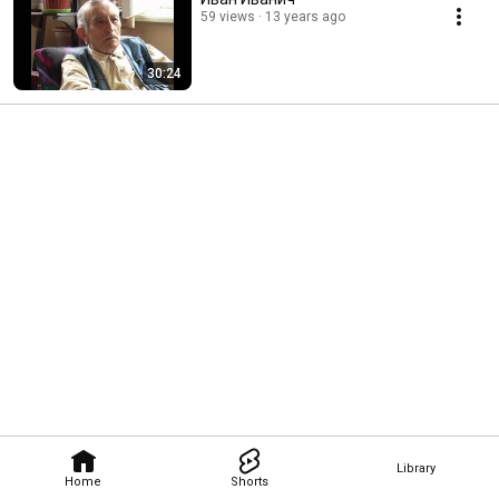
59 views
13 years ago
30:24
Library
Home
Shorts