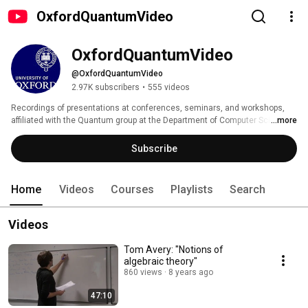
OxfordQuantumVideo
OxfordQuantumVideo
@OxfordQuantumVideo
2.97K subscribers
•
555 videos
Recordings of presentations at conferences, seminars, and workshops, 
affiliated with the Quantum group at the Department of Computer Science 
...more
of Oxford University 
Subscribe
Home
Videos
Courses
Playlists
Search
Videos
Tom Avery: "Notions of
algebraic theory"
860 views
8 years ago
47:10