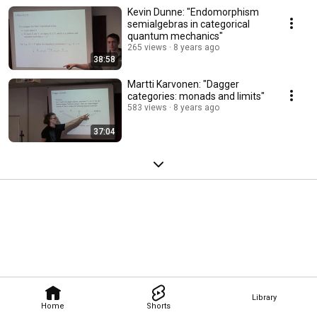
Kevin Dunne: "Endomorphism
semialgebras in categorical
quantum mechanics"
265 views
8 years ago
38:58
Martti Karvonen: "Dagger
categories: monads and limits"
583 views
8 years ago
37:04
Library
Home
Shorts