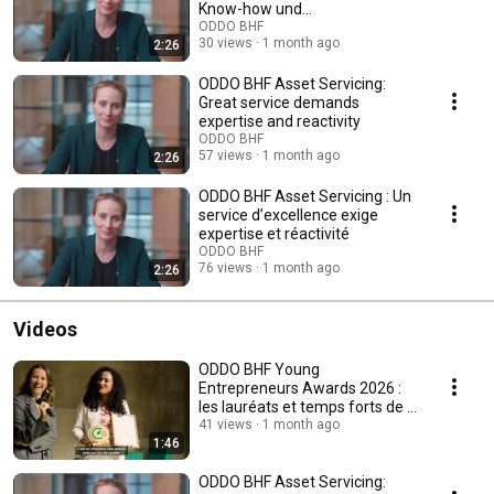
Know-how und
Reaktionsfähigkeit
ODDO BHF
30 views
1 month ago
2:26
ODDO BHF Asset Servicing:
Great service demands
expertise and reactivity
ODDO BHF
57 views
1 month ago
2:26
ODDO BHF Asset Servicing : Un
service d’excellence exige
expertise et réactivité
ODDO BHF
76 views
1 month ago
2:26
Videos
ODDO BHF Young
Entrepreneurs Awards 2026 :
les lauréats et temps forts de la
5e édition francophone
41 views
1 month ago
1:46
ODDO BHF Asset Servicing: