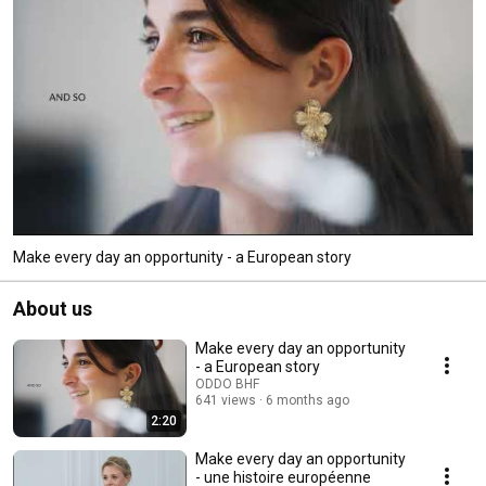
Make every day an opportunity - a European story
About us
Make every day an opportunity
- a European story
ODDO BHF
641 views
6 months ago
2:20
Make every day an opportunity
- une histoire européenne