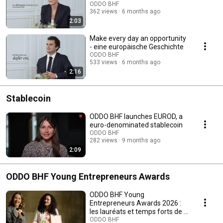
ODDO BHF
362 views
6 months ago
2:03
Make every day an opportunity
- eine europäische Geschichte
ODDO BHF
533 views
6 months ago
2:16
Stablecoin
ODDO BHF launches EUROD, a
euro-denominated stablecoin
ODDO BHF
282 views
9 months ago
2:09
ODDO BHF Young Entrepreneurs Awards
ODDO BHF Young
Entrepreneurs Awards 2026 :
les lauréats et temps forts de la
5e édition francophone
ODDO BHF