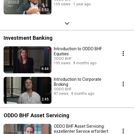
159 views
1 year ago
5:52
Investment Banking
Introduction to ODDO BHF
Equities
ODDO BHF
195 views
8 months ago
6:44
Introduction to Corporate
Broking
ODDO BHF
87 views
8 months ago
2:45
ODDO BHF Asset Servicing
ODDO BHF Asset Servicing:
exzellenter Service erfordert