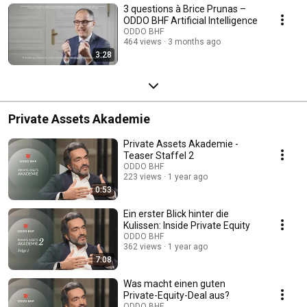
3 questions à Brice Prunas –
ODDO BHF Artificial Intelligence
ODDO BHF
464 views
3 months ago
3:28
Private Assets Akademie
Private Assets Akademie -
Teaser Staffel 2
ODDO BHF
223 views
1 year ago
0:53
Ein erster Blick hinter die
Kulissen: Inside Private Equity
ODDO BHF
362 views
1 year ago
7:08
Was macht einen guten
Private-Equity-Deal aus?
ODDO BHF