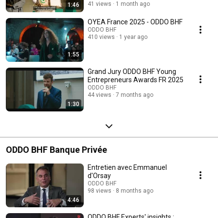
41 views
1 month ago
1:46
OYEA France 2025 - ODDO BHF
ODDO BHF
410 views
1 year ago
1:55
Grand Jury ODDO BHF Young
Entrepreneurs Awards FR 2025
ODDO BHF
44 views
7 months ago
1:30
ODDO BHF Banque Privée
Entretien avec Emmanuel
d'Orsay
ODDO BHF
98 views
8 months ago
4:46
ODDO BHF Experts' insights :