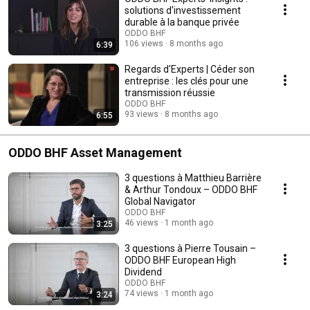
solutions d'investissement
durable à la banque privée
ODDO BHF
106 views
8 months ago
6:39
Regards d'Experts | Céder son
entreprise : les clés pour une
transmission réussie
ODDO BHF
93 views
8 months ago
6:55
ODDO BHF Asset Management
3 questions à Matthieu Barrière
& Arthur Tondoux – ODDO BHF
Global Navigator
ODDO BHF
46 views
1 month ago
3:25
3 questions à Pierre Tousain –
ODDO BHF European High
Dividend
ODDO BHF
74 views
1 month ago
3:24