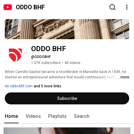
ODDO BHF
ODDO BHF
@ODDOBHF
1.07K subscribers
•
48 videos
When Camille Gautier became a stockbroker in Marseille back in 1849, he 
started an entrepreneurial adventure that would continuously reaffirm itself 
...more
over the generations. Negotiating on behalf of investors, he laid the 
oddo-bhf.com
and 5 more links
foundations for what our Group would become: an independent player in 
finance, characterized by its drive and undivided attention to its clients, 
Subscribe
day after day. 
Home
Videos
Playlists
Search