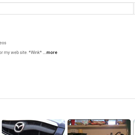
deos
or my web site. *Wink* 
...more