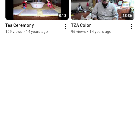
0:13
13:36
Tea Ceremony
TZA Color
109 views
•
14 years ago
96 views
•
14 years ago