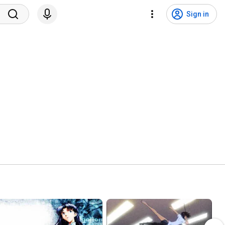
Sign in