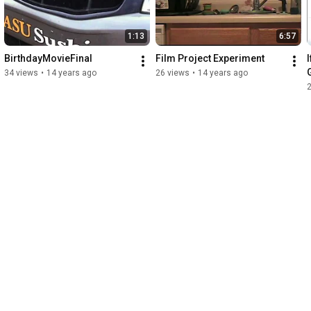
1:13
6:57
BirthdayMovieFinal
Film Project Experiment
34 views
•
14 years ago
26 views
•
14 years ago