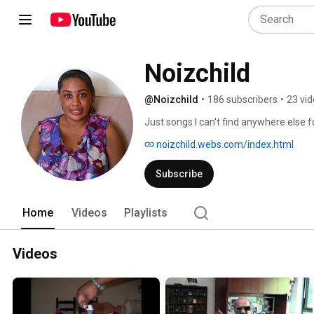
Noizchild
@Noizchild
•
186 subscribers
•
23 vi
Just songs I can't find anywhere else f
noizchild.webs.com/index.html
Subscribe
Home
Videos
Playlists
Videos