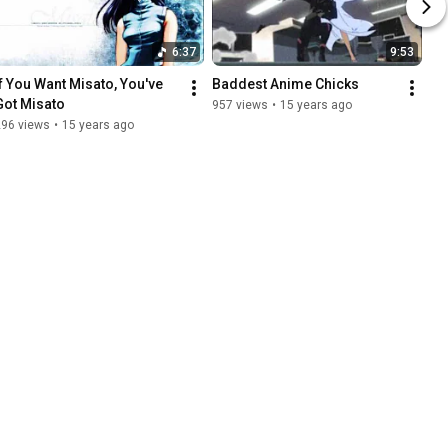
6:37
9:53
If You Want Misato, You've 
Baddest Anime Chicks
Got Misato
957 views
•
15 years ago
296 views
•
15 years ago