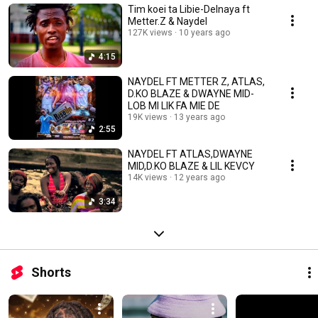
Tim koei ta Libie-Delnaya ft
Metter.Z & Naydel
127K views
10 years ago
4:15
NAYDEL FT METTER Z, ATLAS,
D.KO BLAZE & DWAYNE MID-
LOB MI LIK FA MIE DE
19K views
13 years ago
2:55
NAYDEL FT ATLAS,DWAYNE
MID,D.KO BLAZE & LIL KEVCY
14K views
12 years ago
3:34
Shorts