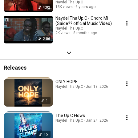
Naydel Tha Up.C
13K views
6 years ago
4:02
Naydel Tha Up.C - Ondro Mi
(Saide?? official Music Video)
Naydel Tha Up.C
2K views
8 months ago
2:06
Releases
ONLY HOPE
Naydel Tha Up.C · Jun 18, 2026
1
The Up.C Flows
Naydel Tha Up.C · Jan 24, 2026
15