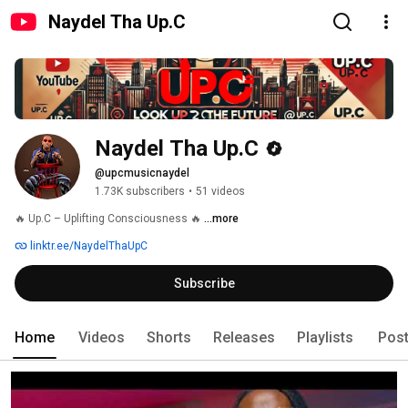
Naydel Tha Up.C
Naydel Tha Up.C
@upcmusicnaydel
1.73K subscribers
•
51 videos
🔥 Up.C – Uplifting Consciousness 🔥 
...more
linktr.ee/NaydelThaUpC
Subscribe
Home
Videos
Shorts
Releases
Playlists
Pos