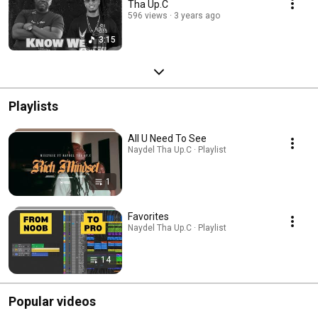
Tha Up.C
596 views
3 years ago
3:15
Playlists
All U Need To See
Naydel Tha Up.C · Playlist
1
Favorites
Naydel Tha Up.C · Playlist
14
Popular videos