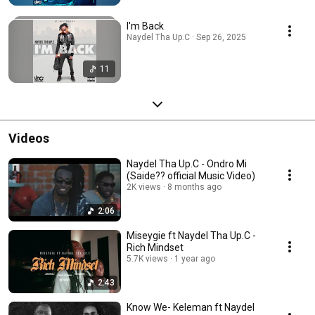
I'm Back
Naydel Tha Up.C · Sep 26, 2025
11
Videos
Naydel Tha Up.C - Ondro Mi
(Saide?? official Music Video)
2K views
8 months ago
2:06
Miseygie ft Naydel Tha Up.C -
Rich Mindset
5.7K views
1 year ago
2:43
Know We- Keleman ft Naydel