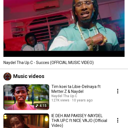
Naydel Tha Up.C - Succes (OFFICIAL MUSIC VIDEO)
Music videos
Tim koei ta Libie-Delnaya ft
Metter.Z & Naydel
Naydel Tha Up.C
127K views
10 years ago
4:15
IE DEH AM PAKISEY-NAYDEL
THA UP.C ft NICE VAJO (Official
Video)