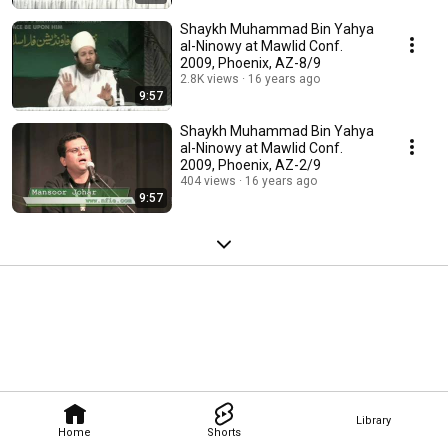
Shaykh Muhammad Bin Yahya
al-Ninowy at Mawlid Conf.
2009, Phoenix, AZ-8/9
2.8K views
16 years ago
9:57
Shaykh Muhammad Bin Yahya
al-Ninowy at Mawlid Conf.
2009, Phoenix, AZ-2/9
404 views
16 years ago
9:57
Library
Home
Shorts