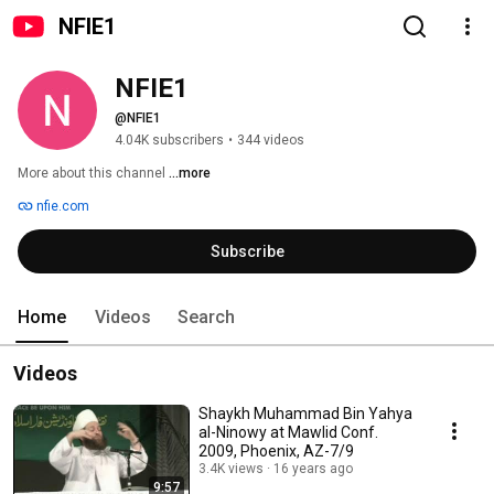
NFIE1
NFIE1
@NFIE1
4.04K subscribers
•
344 videos
More about this channel
...more
nfie.com
Subscribe
Home
Videos
Search
Videos
Shaykh Muhammad Bin Yahya
al-Ninowy at Mawlid Conf.
2009, Phoenix, AZ-7/9
3.4K views
16 years ago
9:57