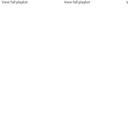
View full playlist
View full playlist
V