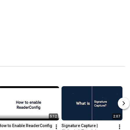
5:12
2:07
How to Enable ReaderConfig
Signature Capture | 