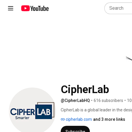
CipherLab
@CipherLabHQ
•
616 subscribers
•
10
CipherLab is a global leader in the de
Identification and Data Capture/Colle
cipherlab.com
and 3 more links
computers and scanners are integrated
logistics, retail, distribution, govern
Subscribe