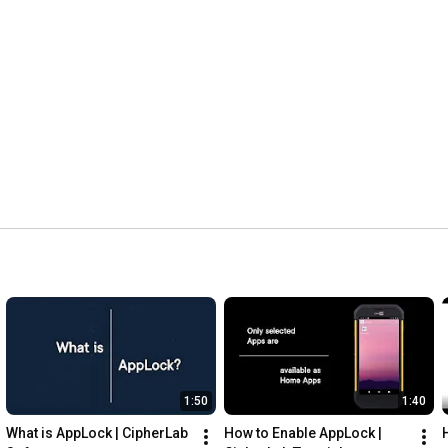
1:50
1:40
What is AppLock | CipherLab 
How to Enable AppLock | 