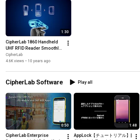
1:30
CipherLab 1860 Handheld 
UHF RFID Reader Smoothly 
Integrate RFID into Existing 
CipherLab
Business
4.6K views
•
10 years ago
CipherLab Software
Play all
0:50
1:48
CipherLab Enterprise 
AppLock【チュートリアル】| 