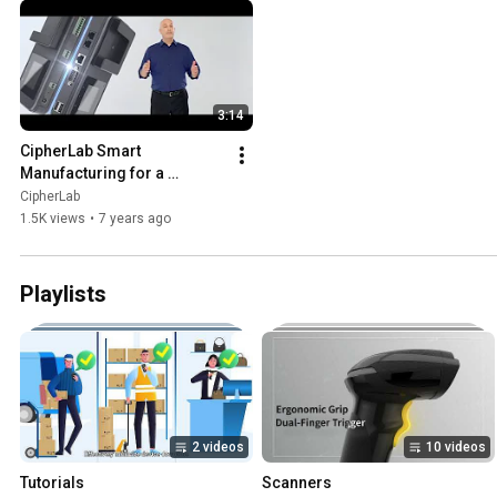
3:14
CipherLab Smart 
Manufacturing for a 
rewarding future
CipherLab
1.5K views
•
7 years ago
Playlists
2 videos
10 videos
Tutorials
Scanners