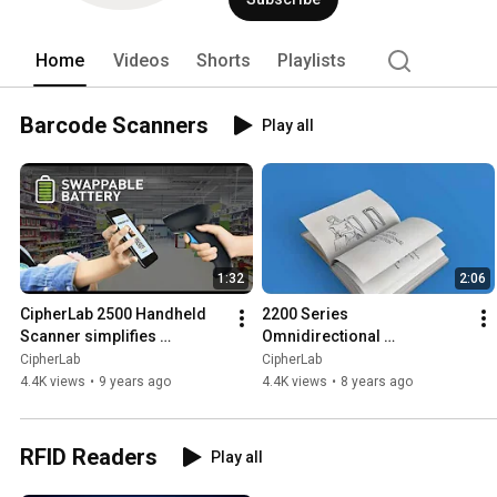
run more efficiently and effectively on
headquartered in Taipei, Taiwan with of
traded on the Taiwan stock exchange (
Home
Videos
Shorts
Playlists
www.cipherlab.com. 
Barcode Scanners
Play all
1:32
2:06
CipherLab 2500 Handheld 
2200 Series 
Scanner simplifies 
Omnidirectional 
applications with reliable 
Presentation Scanner 
CipherLab
CipherLab
performance and durability
provides user a fast and 
4.4K views
•
9 years ago
4.4K views
•
8 years ago
reliable workflow
RFID Readers
Play all