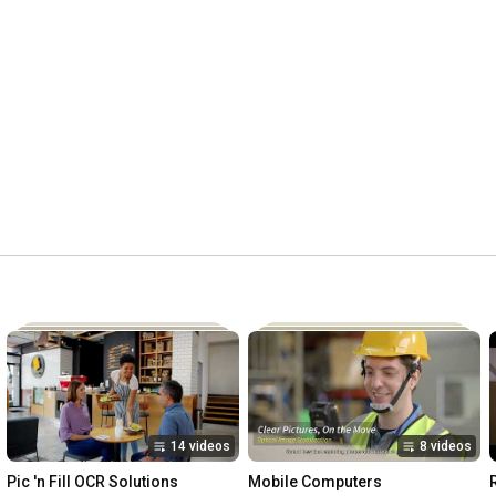
14 videos
8 videos
Pic 'n Fill OCR Solutions
Mobile Computers