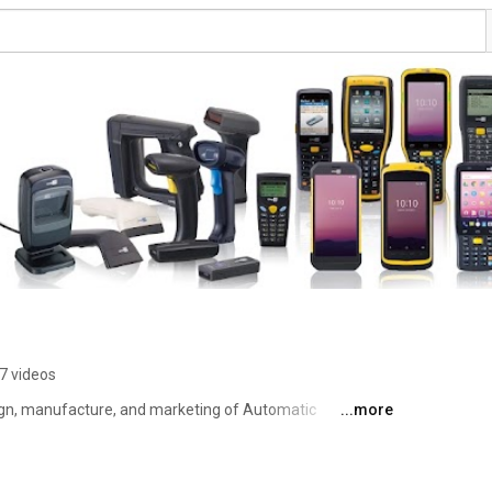
7 videos
sign, manufacture, and marketing of Automatic 
...more
ction products and systems. The company's mobile 
 into the networks of some of the world's best known 
ment installations and healthcare companies, helping them 