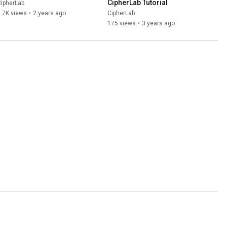
CipherLab Tutorial
ipherLab
.7K views
•
2 years ago
CipherLab
175 views
•
3 years ago