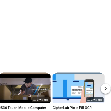
3 videos
3 videos
RS36 Touch Mobile Computer
CipherLab Pic 'n Fill OCR 