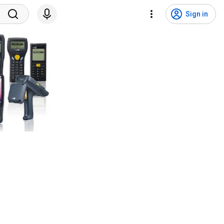
Sign in