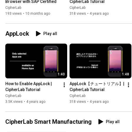
Browser with SAP Certified
CipherLab Tutorial
CipherLab
CipherLab
193 views
•
10 months ago
318 views
•
4 years ago
AppLock
Play all
1:40
1:48
How to Enable AppLock | 
AppLock【チュートリアル】| 
CipherLab Tutorial
CipherLab Tutorial
CipherLab
CipherLab
3.5K views
•
4 years ago
318 views
•
4 years ago
CipherLab Smart Manufacturing
Play all