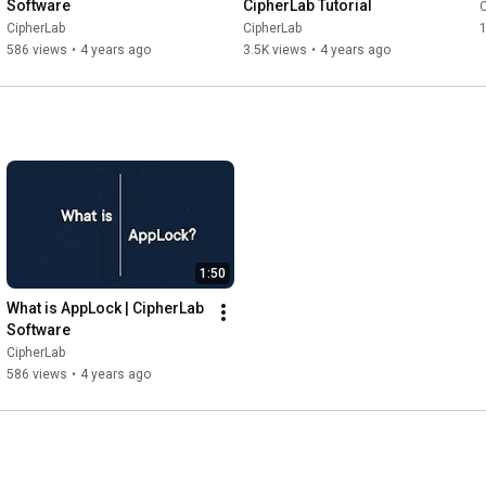
Software
CipherLab Tutorial
C
CipherLab
CipherLab
1
586 views
•
4 years ago
3.5K views
•
4 years ago
1:50
What is AppLock | CipherLab 
Software
CipherLab
586 views
•
4 years ago