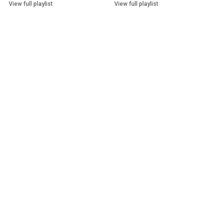
View full playlist
View full playlist