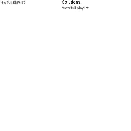
Solutions
iew full playlist
View full playlist