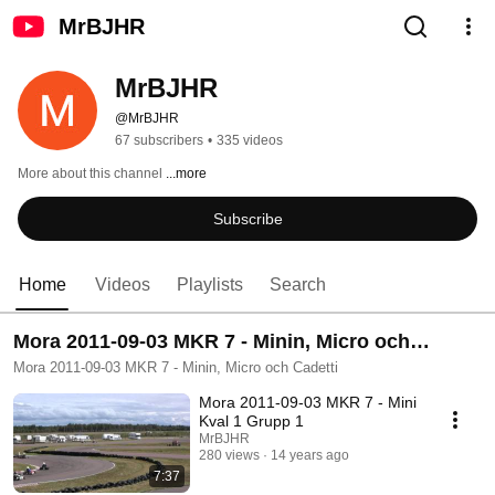
MrBJHR
MrBJHR
@MrBJHR
67 subscribers
•
335 videos
More about this channel
...more
Subscribe
Home
Videos
Playlists
Search
Mora 2011-09-03 MKR 7 - Minin, Micro och
Cadetti
Mora 2011-09-03 MKR 7 - Minin, Micro och Cadetti
Mora 2011-09-03 MKR 7 - Mini
Kval 1 Grupp 1
MrBJHR
280 views
14 years ago
7:37