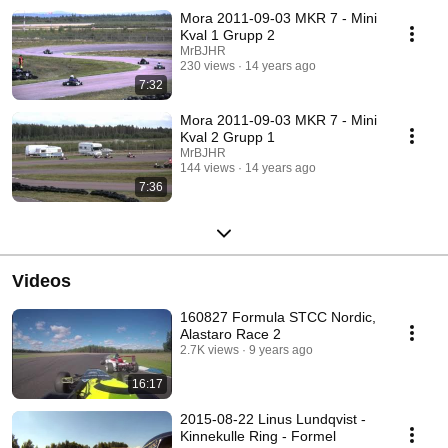
Mora 2011-09-03 MKR 7 - Mini
Kval 1 Grupp 2
MrBJHR
230 views
14 years ago
7:32
Mora 2011-09-03 MKR 7 - Mini
Kval 2 Grupp 1
MrBJHR
144 views
14 years ago
7:36
Videos
160827 Formula STCC Nordic,
Alastaro Race 2
2.7K views
9 years ago
16:17
2015-08-22 Linus Lundqvist -
Kinnekulle Ring - Formel