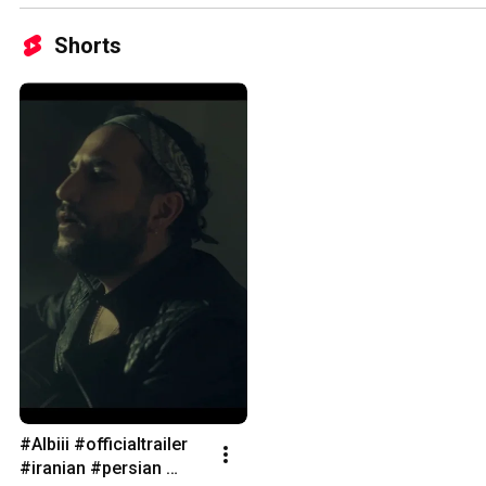
Shorts
#Albiii #officialtrailer 
#iranian #persian 