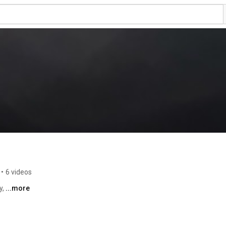
•
6 videos
, 
...more