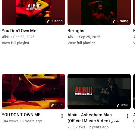
1 song
1 song
You Don't Own Me
Beraghs
Albiii
•
Sep 23, 2025
Albiii
•
Sep 25, 2025
A
View full playlist
View full playlist
V
0:36
3:56
YOU DON’T OWN ME
Albiii - Ashegham Man 
(Official Music Video) عاشقم 
104 views
•
2 years ago
من
2.3K views
•
2 years ago