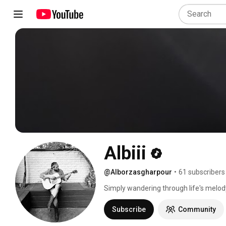
Albiii
@Alborzasgharpour
•
61 subscribers
Simply wandering through life's melody
Subscribe
Community