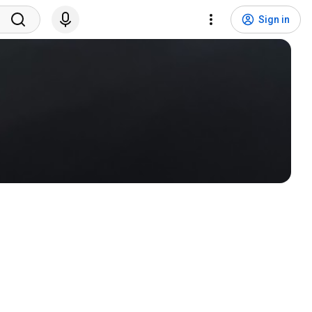
Sign in