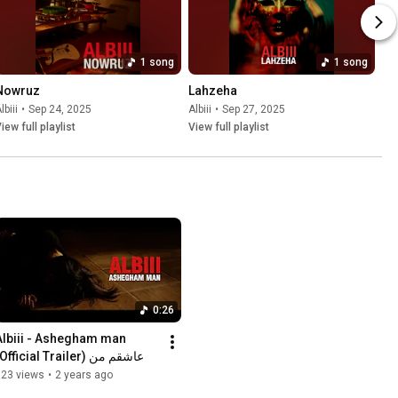
1 song
1 song
Nowruz
Lahzeha
lbiii
•
Sep 24, 2025
Albiii
•
Sep 27, 2025
iew full playlist
View full playlist
0:26
Albiii - Ashegham man 
(Official Trailer) عاشقم من
123 views
•
2 years ago