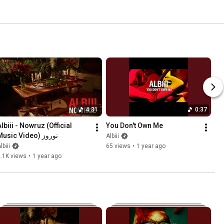
4:31
0:37
lbiii - Nowruz (Official 
You Don't Own Me
Music Video) نوروز
Albiii
lbiii
65 views
•
1 year ago
.1K views
•
1 year ago