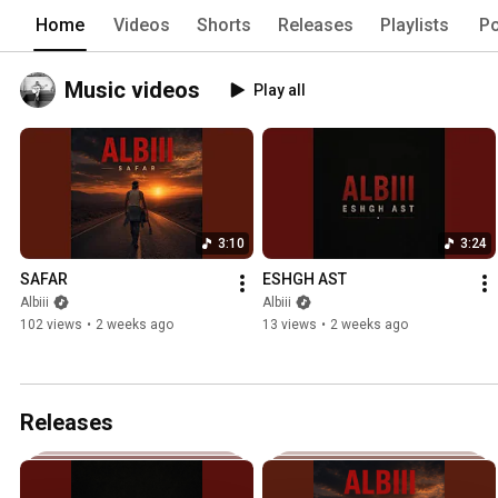
Home
Videos
Shorts
Releases
Playlists
Po
Music videos
Play all
3:10
3:24
SAFAR
ESHGH AST
Albiii
Albiii
102 views
•
2 weeks ago
13 views
•
2 weeks ago
Releases