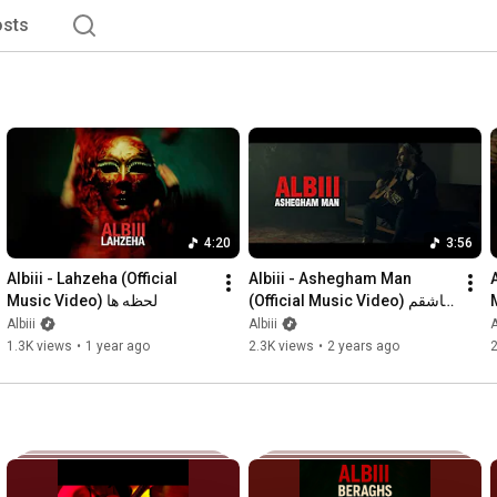
sts
4:20
3:56
Albiii - Lahzeha (Official 
Albiii - Ashegham Man 
A
Music Video) لحظه ها
(Official Music Video) عاشقم 
من
Albiii
Albiii
A
1.3K views
•
1 year ago
2.3K views
•
2 years ago
2