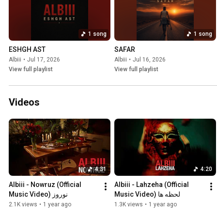
1 song
1 song
ESHGH AST
SAFAR
Albiii
•
Jul 17, 2026
Albiii
•
Jul 16, 2026
View full playlist
View full playlist
Videos
4:31
4:20
Albiii - Nowruz (Official 
Albiii - Lahzeha (Official 
Music Video) نوروز
Music Video) لحظه ها
2.1K views
•
1 year ago
1.3K views
•
1 year ago