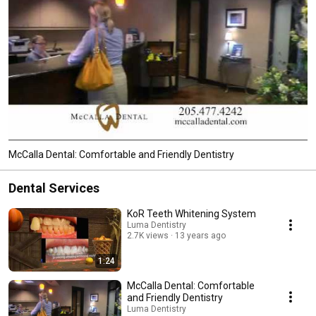
McCalla Dental: Comfortable and Friendly Dentistry
Dental Services
KoR Teeth Whitening System
Luma Dentistry
2.7K views
13 years ago
1:24
McCalla Dental: Comfortable
and Friendly Dentistry
Luma Dentistry