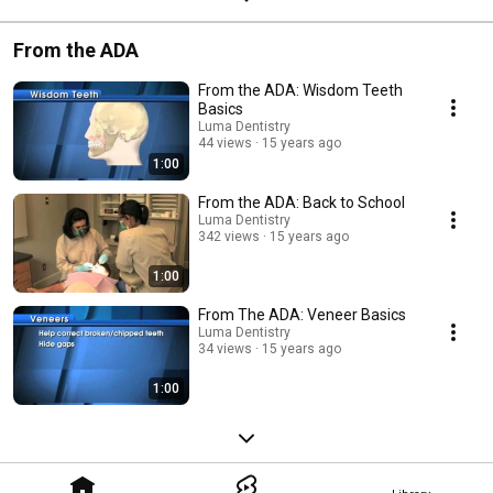
From the ADA
From the ADA: Wisdom Teeth
Basics
Luma Dentistry
44 views
15 years ago
1:00
From the ADA: Back to School
Luma Dentistry
342 views
15 years ago
1:00
From The ADA: Veneer Basics
Luma Dentistry
34 views
15 years ago
1:00