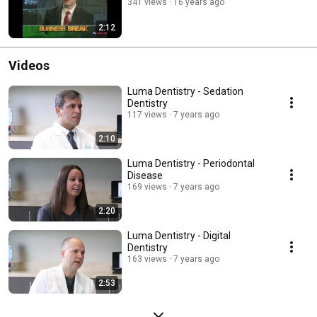
341 views
16 years ago
2:12
Videos
Luma Dentistry - Sedation
Dentistry
117 views
7 years ago
2:10
Luma Dentistry - Periodontal
Disease
169 views
7 years ago
2:20
Luma Dentistry - Digital
Dentistry
163 views
7 years ago
2:53