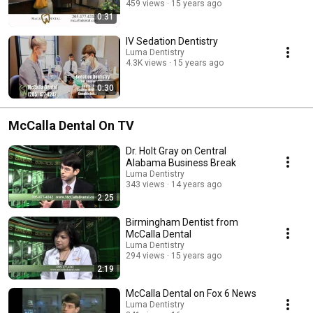
459 views
15 years ago
0:31
IV Sedation Dentistry
Luma Dentistry
4.3K views
15 years ago
0:30
McCalla Dental On TV
Dr. Holt Gray on Central
Alabama Business Break
Luma Dentistry
343 views
14 years ago
2:25
Birmingham Dentist from
McCalla Dental
Luma Dentistry
294 views
15 years ago
2:19
McCalla Dental on Fox 6 News
Luma Dentistry