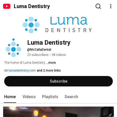
Luma Dentistry
Luma Dentistry
@McCallaDental
23 subscribers
•
38 videos
The home of Luma Dentistry 
...more
lumadentistry.com
and 2 more links
Subscribe
Home
Videos
Playlists
Search