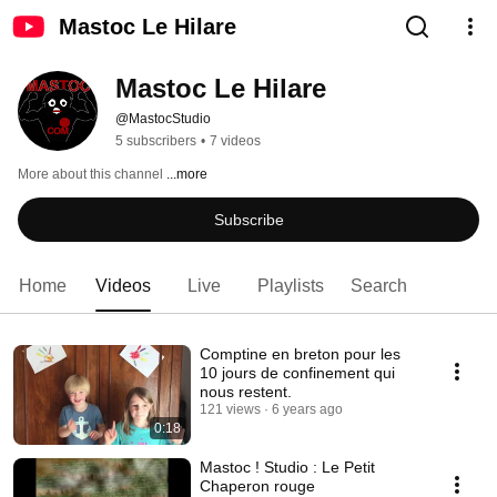
Mastoc Le Hilare
Mastoc Le Hilare
@MastocStudio
5 subscribers
•
7 videos
More about this channel
...more
Subscribe
Home
Videos
Live
Playlists
Search
Comptine en breton pour les
10 jours de confinement qui
nous restent.
121 views
6 years ago
0:18
Mastoc ! Studio : Le Petit
Chaperon rouge