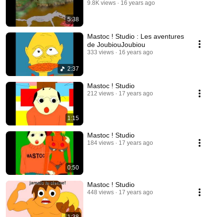
9.8K views
16 years ago
5:38
Mastoc ! Studio : Les aventures
de JoubiouJoubiou
333 views
16 years ago
2:37
Mastoc ! Studio
212 views
17 years ago
1:15
Mastoc ! Studio
184 views
17 years ago
0:50
Mastoc ! Studio
448 views
17 years ago