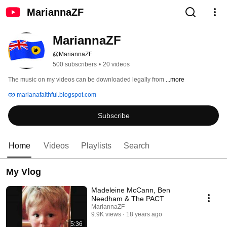
MariannaZF
MariannaZF
@MariannaZF
500 subscribers
•
20 videos
The music on my videos can be downloaded legally from 
...more
marianafaithful.blogspot.com
Subscribe
Home
Videos
Playlists
Search
My Vlog
Madeleine McCann, Ben
Needham & The PACT
MariannaZF
9.9K views
18 years ago
5:36