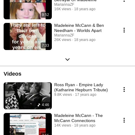
MariannaZF
16K views
18 years ago
9:52
Madeleine McCann & Ben
Needham - Worlds Apart
MariannaZF
26K views
18 years ago
7:33
Videos
Ross Ryan - Empire Lady
(Katharine Hepburn Tribute)
9.8K views
17 years ago
4:46
Madeleine McCann - The
McCann Connections
14K views
18 years ago