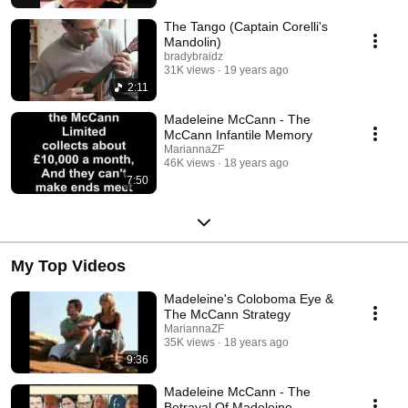
The Tango (Captain Corelli's
Mandolin)
bradybraidz
31K views
19 years ago
2:11
Madeleine McCann - The
McCann Infantile Memory
MariannaZF
46K views
18 years ago
7:50
My Top Videos
Madeleine's Coloboma Eye &
The McCann Strategy
MariannaZF
35K views
18 years ago
9:36
Madeleine McCann - The
Betrayal Of Madeleine