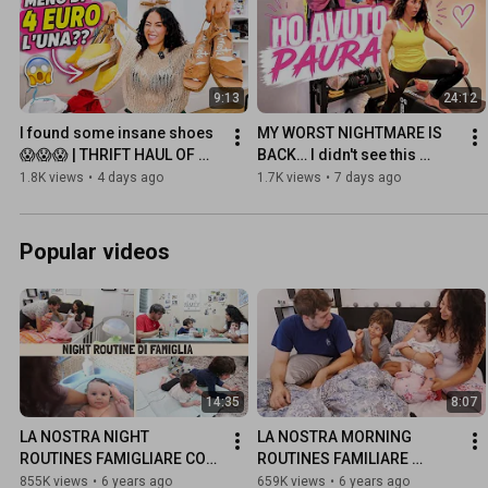
9:13
24:12
I found some insane shoes
MY WORST NIGHTMARE IS 
😱😱😱 | THRIFT HAUL OF 
BACK… I didn't see this 
THE WEEK
coming🤦🏻‍♀️
1.8K views
•
4 days ago
1.7K views
•
7 days ago
Popular videos
14:35
8:07
LA NOSTRA NIGHT 
LA NOSTRA MORNING 
ROUTINES FAMIGLIARE CON 
ROUTINES FAMILIARE 
DUE BIMBI (Completa)
(Summer Edition)
855K views
•
6 years ago
659K views
•
6 years ago