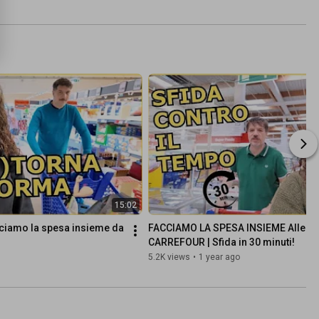
15:02
ciamo la spesa insieme da 
FACCIAMO LA SPESA INSIEME Alle CA
CARREFOUR | Sfida in 30 minuti!
5.2K views
•
1 year ago