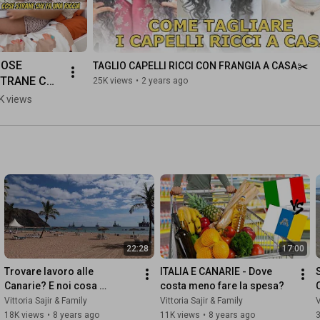
OSE 
TAGLIO CAPELLI RICCI CON FRANGIA A CASA✂️
TRANE CHE 
25K views
•
2 years ago
A UNA 
K views
ICCIA 
capelliricci 
vittoriasajir
22:28
17:00
Trovare lavoro alle 
ITALIA E CANARIE - Dove 
Canarie? E noi cosa 
costa meno fare la spesa?
facciamo qui?
Vittoria Sajir & Family
Vittoria Sajir & Family
V
18K views
•
8 years ago
11K views
•
8 years ago