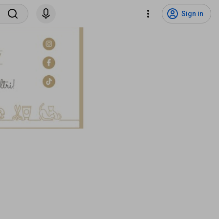
Sign in