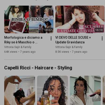
15:27
16:10
Morfologica e diciamo a 
VI DEVO DELLE SCUSE + 
Riky se è Maschio o 
Update Gravidanza
Femmina | Family Vlog 10 
Vittoria Sajir & Family
Vittoria Sajir & Family
Gennaio 2019
64K views
•
7 years ago
8.5K views
•
7 years ago
Capelli Ricci - Haircare - Styling