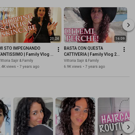
20:24
16:09
MI STO IMPEGNANDO 
BASTA CON QUESTA 
TANTISSIMO | Family Vlog 6 
CATTIVERIA | Family Vlog 21 
Febbraio 2019
Febbraio 2019
ittoria Sajir & Family
Vittoria Sajir & Family
.4K views
•
7 years ago
6.9K views
•
7 years ago