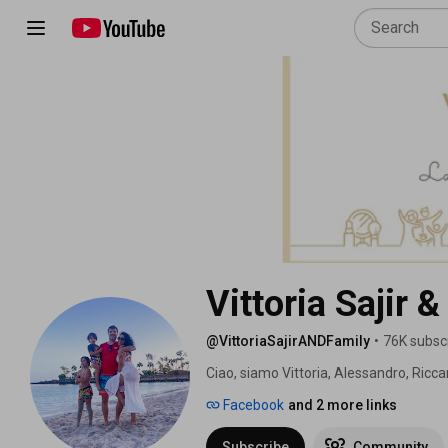
Vittoria Sajir 
@VittoriaSajirANDFamily
•
76K subsc
Ciao, siamo Vittoria, Alessandro, Riccar
Canarie ormai da tanti anni. 
Facebook
and 2 more links
Subscribe
Community