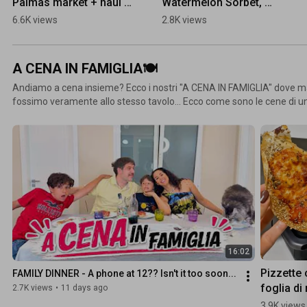
Palmas market + haul 
Watermelon Sorbet, 
#grancanaria 
TASTE AND RATE 
6.6K views
2.8K views
#fleamarkets 
#summerrecipe 
#fleamarket
#watermelon 
#tasteandrate
A CENA IN FAMIGLIA🍽
Andiamo a cena insieme? Ecco i nostri "A CENA IN FAMIGLIA" dove
fossimo veramente allo stesso tavolo... Ecco come sono le cene di un
mai noise e sempre una sorpresa dietro all'angolo. "A CENA IN FAMIG
"mukbang" ma una cena in famiglia con cibo sano e nutriente🍽
16:02
Pizzette 
FAMILY DINNER - A phone at 12?? Isn't it too soon...
foglia di 
2.7K views
•
11 days ago
in friggitr
3.9K views