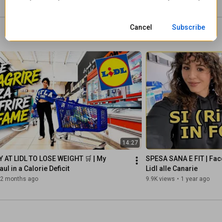
eliz
Cancel
Subscribe
14:27
 AT LIDL TO LOSE WEIGHT 🛒 | My 
SPESA SANA E FIT | Fac
ul in a Calorie Deficit
Lidl alle Canarie
2 months ago
9.9K views
•
1 year ago