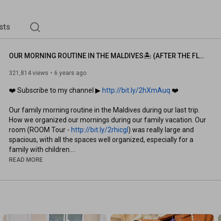
sts
OUR MORNING ROUTINE IN THE MALDIVES🏝 (AFTER THE FLOOD)
321,814 views
6 years ago
❤️ Subscribe to my channel ▶︎ 
http://bit.ly/2hXmAuq
 ❤️

Our family morning routine in the Maldives during our last trip. 
How we organized our mornings during our family vacation. Our 
room (ROOM Tour - 
http://bit.ly/2rhicgl
) was really large and 
spacious, with all the spaces well organized, especially for a 
family with children.

READ MORE
If you enjoyed the video and would like to support me, please 
leave a LIKE on this video ❤️👍🏻

This is our Resort - 
http://bit.ly/Faaru