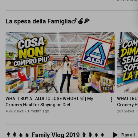
ad aria 
#ricettad
iosa
La spesa della Famiglia🍗🍎🍕
13:14
WHAT I BUY AT ALDI TO LOSE WEIGHT 🛒 | My 
WHAT I BUY
Grocery Haul for Staying on Diet
Grocery Ha
4.9K views
•
1 month ago
26K views
•
👨‍👩‍👦‍👦 Family Vlog 2019 👨‍👩‍👦‍👦
Play all