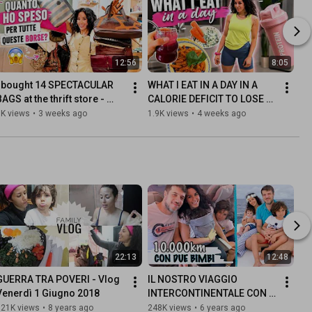
12:56
8:05
I bought 14 SPECTACULAR 
WHAT I EAT IN A DAY IN A 
AGS at the thrift store - 
CALORIE DEFICIT TO LOSE 
THRIFTING HAUL
WEIGHT
5K views
•
3 weeks ago
1.9K views
•
4 weeks ago
22:13
12:48
GUERRA TRA POVERI - Vlog 
IL NOSTRO VIAGGIO 
Venerdì 1 Giugno 2018
INTERCONTINENTALE CON 
DUE BAMBINI | Come lo 
321K views
•
8 years ago
248K views
•
6 years ago