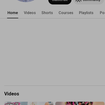
Home
Videos
Shorts
Courses
Playlists
Po
Videos