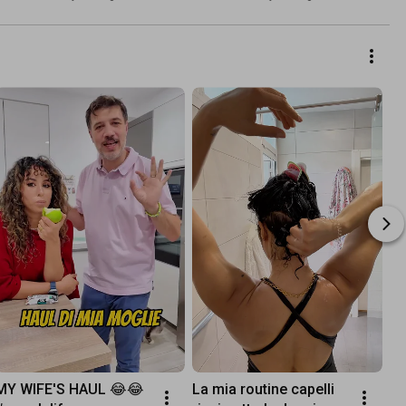
abbiamo organizzato✈️
MY WIFE'S HAUL 😂😂 
La mia routine capelli 