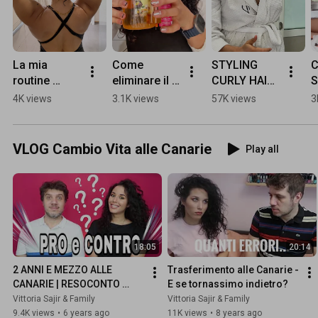
La mia 
Come 
STYLING 
C
routine 
eliminare il 
CURLY HAIR 
S
capelli ricci 
cast dai ricci 
- Here's my 
F
4K views
3.1K views
57K views
3
sotto la 
duri
routine 
R
doccia 🚿 
these days!
#
#capelliricci 
#
VLOG Cambio Vita alle Canarie
Play all
#curlyhair 
#curlyhairro
utine
18:05
20:14
2 ANNI E MEZZO ALLE 
Trasferimento alle Canarie - 
CANARIE | RESOCONTO 
E se tornassimo indietro?
FINALE
Vittoria Sajir & Family
Vittoria Sajir & Family
9.4K views
•
6 years ago
11K views
•
8 years ago