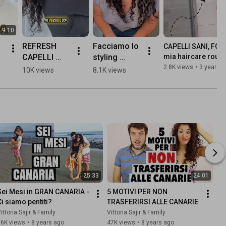
9:10
REFRESH 
Facciamo lo 
CAPELLI SANI, FORT
CAPELLI 
styling 
mia haircare routin
☀️
RICCI CON 
capelli ricci 
2.8K views
•
3 years 
10K views
8.1K views
ZERO 
insieme😍 
PRODOTTI - 
sono venuti 
#capelliricci 
morbidi e 
#vittoriasajir
definiti!😍😍
😍
25:33
24:01
Sei Mesi in GRAN CANARIA -  
5 MOTIVI PER NON 
Ci siamo pentiti?
TRASFERIRSI ALLE CANARIE
ittoria Sajir & Family
Vittoria Sajir & Family
36K views
•
8 years ago
47K views
•
8 years ago