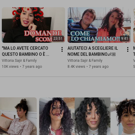
23:51
9:41
"MA LO AVETE CERCATO 
AIUTATECI A SCEGLIERE IL 
QUESTO BAMBINO O È 
NOME DEL BAMBINO👶🏼
CAPITATO?" | Family Vlog 25 
Vittoria Sajir & Family
Vittoria Sajir & Family
V
Gennaio 2019
10K views
•
7 years ago
8.4K views
•
7 years ago
5