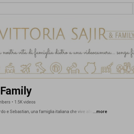
& Family
ribers
•
1.5K videos
do e Sebastian, una famiglia italiana che vive alle 
...more