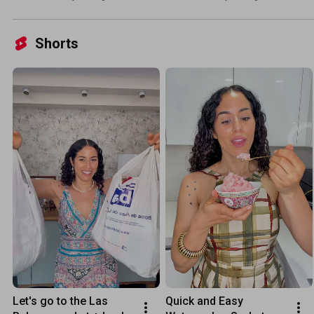
Shorts
Let's go to the Las 
Quick and Easy 