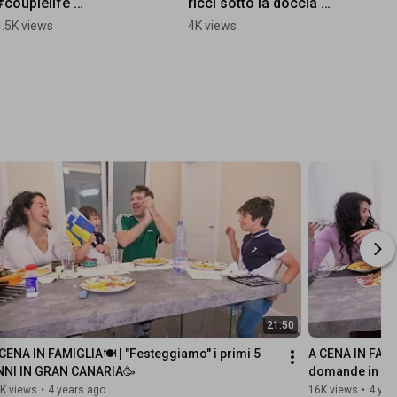
#couplelife 
ricci sotto la doccia 🚿 
#husbandandwife 
#capelliricci #curlyhair 
4.5K views
4K views
#funnyvideos
#curlyhairroutine
21:50
CENA IN FAMIGLIA🍽 | "Festeggiamo" i primi 5 
A CENA IN FAMI
NNI IN GRAN CANARIA🥳
domande in un
K views
•
4 years ago
16K views
•
4 yea