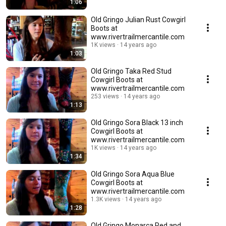
1:06
Old Gringo Julian Rust Cowgirl
Boots at
www.rivertrailmercantile.com
1K views
14 years ago
1:03
Old Gringo Taka Red Stud
Cowgirl Boots at
www.rivertrailmercantile.com
253 views
14 years ago
1:13
Old Gringo Sora Black 13 inch
Cowgirl Boots at
www.rivertrailmercantile.com
1K views
14 years ago
1:34
Old Gringo Sora Aqua Blue
Cowgirl Boots at
www.rivertrailmercantile.com
1.3K views
14 years ago
1:28
Old Gringo Monarca Red and