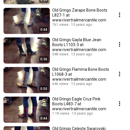
2:29
Old Gringo Zarape Bone Boots
L827-1 at
www.rivertrailmercantile.com
761 views
13 years ago
0:44
Old Gringo Gayla Blue Jean
Boots L1103-3 at
www.rivertrailmercantile.com
548 views
13 years ago
0:36
Old Gringo Flamma Bone Boots
L1068-3 at
www.rivertrailmercantile.com
646 views
13 years ago
0:50
Old Gringo Eagle Cruz Pink
Boots L483-7 at
www.rivertrailmercantile.com
1.1K views
13 years ago
0:44
Old Gringo Celeste Swarovski