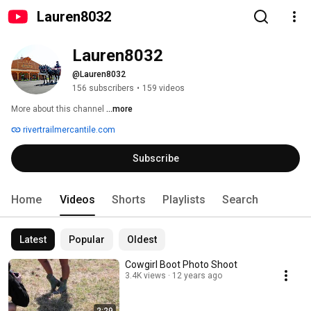
Lauren8032
Lauren8032
@Lauren8032
156 subscribers
•
159 videos
More about this channel
...more
rivertrailmercantile.com
Subscribe
Home
Videos
Shorts
Playlists
Search
Latest
Popular
Oldest
Cowgirl Boot Photo Shoot
3.4K views
12 years ago