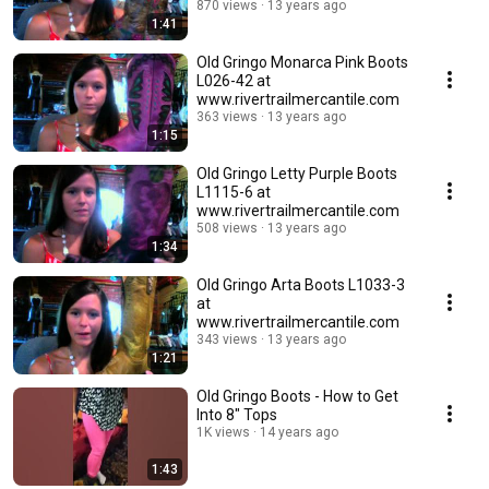
870 views
13 years ago
1:41
Old Gringo Monarca Pink Boots
L026-42 at
www.rivertrailmercantile.com
363 views
13 years ago
1:15
Old Gringo Letty Purple Boots
L1115-6 at
www.rivertrailmercantile.com
508 views
13 years ago
1:34
Old Gringo Arta Boots L1033-3
at
www.rivertrailmercantile.com
343 views
13 years ago
1:21
Old Gringo Boots - How to Get
Into 8" Tops
1K views
14 years ago
1:43