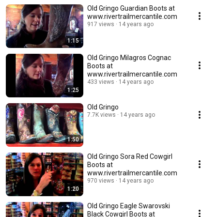
Old Gringo Guardian Boots at
www.rivertrailmercantile.com
917 views
14 years ago
1:15
Old Gringo Milagros Cognac
Boots at
www.rivertrailmercantile.com
433 views
14 years ago
1:25
Old Gringo
7.7K views
14 years ago
1:50
Old Gringo Sora Red Cowgirl
Boots at
www.rivertrailmercantile.com
970 views
14 years ago
1:20
Old Gringo Eagle Swarovski
Black Cowgirl Boots at