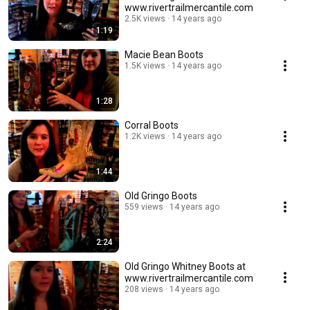
www.rivertrailmercantile.com
2.5K views
14 years ago
1:19
Macie Bean Boots
1.5K views
14 years ago
1:28
Corral Boots
1.2K views
14 years ago
1:44
Old Gringo Boots
559 views
14 years ago
2:24
Old Gringo Whitney Boots at
www.rivertrailmercantile.com
208 views
14 years ago