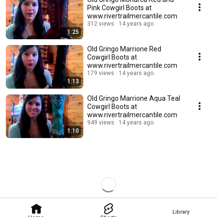
Pink Cowgirl Boots at
www.rivertrailmercantile.com
312 views
14 years ago
1:25
Old Gringo Marrione Red
Cowgirl Boots at
www.rivertrailmercantile.com
179 views
14 years ago
1:13
Old Gringo Marrione Aqua Teal
Cowgirl Boots at
www.rivertrailmercantile.com
949 views
14 years ago
1:10
Library