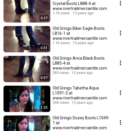
Crystal Boots L888-4 at
www.rivertrailmercantile.com
1.7K views
13 years ago
0:37
Old Gringo Biker Eagle Boots
L816-1 at
www.rivertrailmercantile.com
1.1K views
13 years ago
0:51
Old Gringo Anca Black Boots
L885-4 at
www.rivertrailmercantile.com
583 views
13 years ago
0:57
Old Gringo Tabetha Aqua
L1091-2 at
www.rivertrailmercantile.com
308 views
13 years ago
1:25
Old Gringo Sozey Boots L1049-
1 at
www.rivertrailmercantile.com