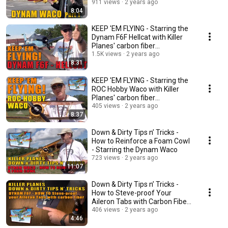
part 1
911 views
2 years ago
8:04
KEEP 'EM FLYING - Starring the
Dynam F6F Hellcat with Killer
Planes' carbon fiber
reinforcement
1.5K views
2 years ago
8:31
KEEP 'EM FLYING - Starring the
ROC Hobby Waco with Killer
Planes' carbon fiber
reinforcement
405 views
2 years ago
8:37
Down & Dirty Tips n’ Tricks -
How to Reinforce a Foam Cowl
- Starring the Dynam Waco
723 views
2 years ago
11:07
Down & Dirty Tips n’ Tricks -
How to Steve-proof Your
Aileron Tabs with Carbon Fiber
Reinforcement
406 views
2 years ago
4:46