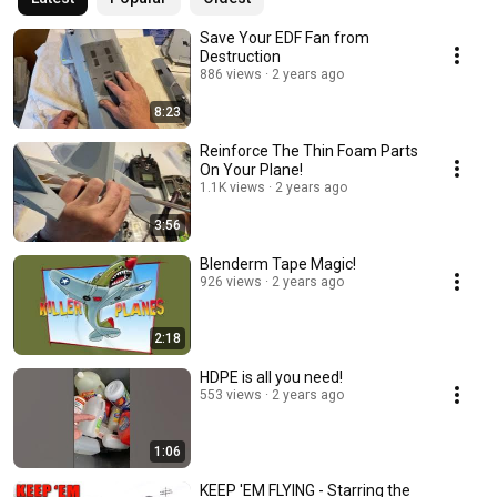
Save Your EDF Fan from
Destruction
886 views
2 years ago
8:23
Reinforce The Thin Foam Parts
On Your Plane!
1.1K views
2 years ago
3:56
Blenderm Tape Magic!
926 views
2 years ago
2:18
HDPE is all you need!
553 views
2 years ago
1:06
KEEP 'EM FLYING - Starring the