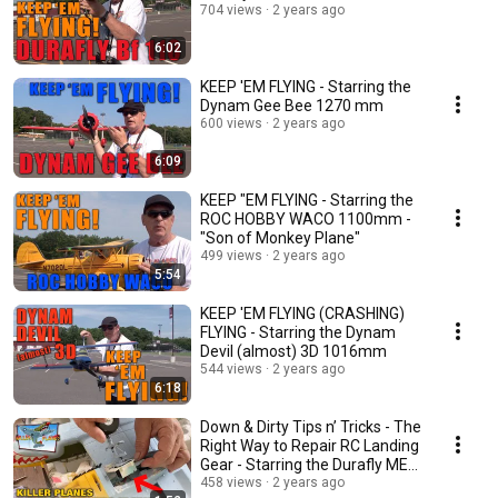
704 views
2 years ago
6:02
KEEP 'EM FLYING - Starring the
Dynam Gee Bee 1270 mm
600 views
2 years ago
6:09
KEEP "EM FLYING - Starring the
ROC HOBBY WACO 1100mm -
"Son of Monkey Plane"
499 views
2 years ago
5:54
KEEP 'EM FLYING (CRASHING)
FLYING - Starring the Dynam
Devil (almost) 3D 1016mm
544 views
2 years ago
6:18
Down & Dirty Tips n’ Tricks - The
Right Way to Repair RC Landing
Gear - Starring the Durafly ME-
110
458 views
2 years ago