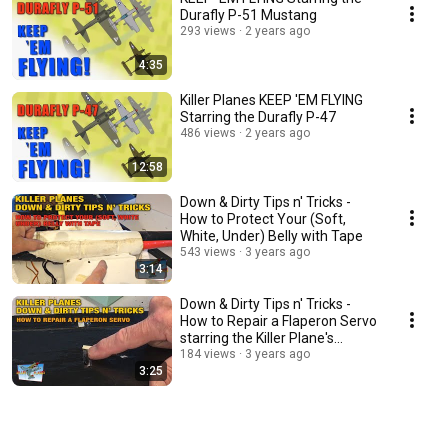
Durafly P-51 Mustang
293 views
2 years ago
4:35
Killer Planes KEEP 'EM FLYING
Starring the Durafly P-47
486 views
2 years ago
12:58
Down & Dirty Tips n' Tricks -
How to Protect Your (Soft,
White, Under) Belly with Tape
543 views
3 years ago
3:14
Down & Dirty Tips n' Tricks -
How to Repair a Flaperon Servo
starring the Killer Plane's
TigerShark
184 views
3 years ago
3:25