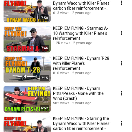
Dynam Waco with Killer Planes'
carbon fiber reinforcement -
part 2
613 views
2 years ago
7:50
KEEP 'EM FLYING - Starmax A-
10 Warthog with Killer Plane's
reinforcement
1.2K views
2 years ago
7:46
KEEP 'EM FLYING - Dynam T-28
with Killer Plane's
reinforcement
810 views
2 years ago
7:15
KEEP 'EM FLYING - Dynam
Pitts/Peaks - Gone with the
Wind (Crash)
582 views
2 years ago
6:52
KEEP 'EM FLYING - Starring the
Dynam Waco with Killer Planes'
carbon fiber reinforcement -