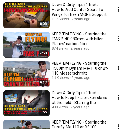
Down & Dirty Tips n’ Tricks -
How to Add Center Spars To
Wings for Even MORE Support!
1.3K views
2 years ago
18:08
KEEP 'EM FLYING - Starring the
FMS P-40 980mm with Killer
Planes' carbon fiber
reinforcement
874 views
2 years ago
4:50
KEEP 'EM FLYING - Starring the
1500mm Dynam Me-110 or Bf-
110 Messerschmitt
1.6K views
2 years ago
9:17
Down & Dirty Tips n’ Tricks -
How to keep fix a broken clevis
at the field - Starring the
Dynam P-61
430 views
2 years ago
1:55
KEEP 'EM FLYING - Starring the
Durafly Me 110 or Bf 100