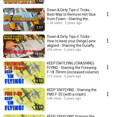
1:52
Down & Dirty Tips n’ Tricks -
Best Way to Remove Hot Glue
from Foam - Starring the
Durafly ME-110
1.2K views
2 years ago
2:37
Down & Dirty Tips n’ Tricks -
How to keep your (hinge) pins
aligned - Starring the Durafly
ME-110
296 views
2 years ago
10:23
KEEP EM FLYING (CRASHING)
FLYING - Starring the Freewing
F-18 70mm (increased volume)
273 views
2 years ago
6:10
KEEP 'EM FLYING - Starring the
FMS F-35 (with a crash)
648 views
2 years ago
5:19
KEEP 'EM FLYING Starring the