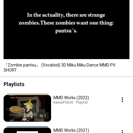
『Zombie pantsu』 (Vocaloid) 3D Miku Miku Dance MMD PV
SHORT
Playlists
MMD Works (2022)
KawaiFS630 · Playlist
1
MMD Works (2021)