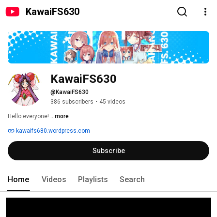
KawaiFS630
KawaiFS630
@KawaiFS630
386 subscribers
•
45 videos
Hello everyone! 
...more
kawaifs680.wordpress.com
Subscribe
Home
Videos
Playlists
Search