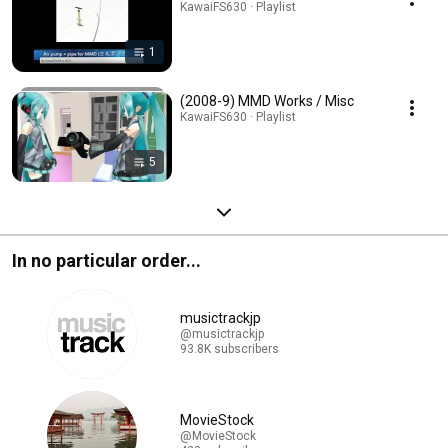
KawaiFS630 · Playlist
1
(2008-9) MMD Works / Misc
KawaiFS630 · Playlist
5
In no particular order...
musictrackjp
@musictrackjp
93.8K subscribers
MovieStock
@MovieStock