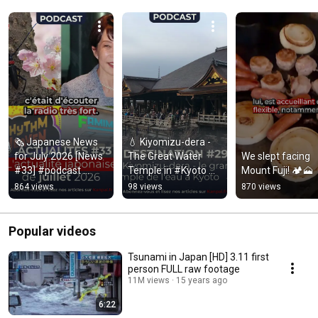
🗞️ Japanese News 
💧 Kiyomizu-dera - 
for July 2026 [News 
The Great Water 
We slept facing 
#33] #podcast 
Temple in #Kyoto 
Mount Fuji! 🏕️🗻
#japan
[Destination #29]
864 views
98 views
870 views
Popular videos
Tsunami in Japan [HD] 3.11 first
person FULL raw footage
11M views
15 years ago
6:22