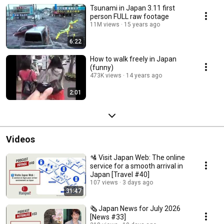
Tsunami in Japan 3.11 first
person FULL raw footage
11M views
15 years ago
6:22
How to walk freely in Japan
(funny)
473K views
14 years ago
2:01
Videos
🛂 Visit Japan Web: The online
service for a smooth arrival in
Japan [Travel #40]
107 views
3 days ago
31:47
🗞️ Japan News for July 2026
[News #33]