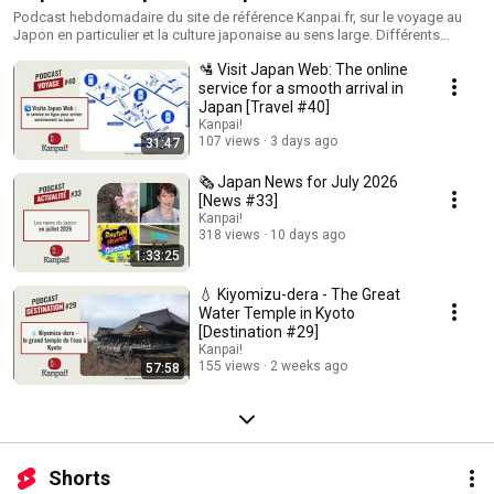
Podcast hebdomadaire du site de référence Kanpai.fr, sur le voyage au
Japon en particulier et la culture japonaise au sens large. Différents
formats : - actualités japonaises - informations sur le Japon - focus sur
🛂 Visit Japan Web: The online
des destinations de l'archipel - interviews de personnalités liées à la
culture et la vie japonaises.
service for a smooth arrival in
Japan [Travel #40]
Kanpai!
107 views
3 days ago
31:47
🗞️ Japan News for July 2026
[News #33]
Kanpai!
318 views
10 days ago
1:33:25
💧 Kiyomizu-dera - The Great
Water Temple in Kyoto
[Destination #29]
Kanpai!
155 views
2 weeks ago
57:58
Shorts