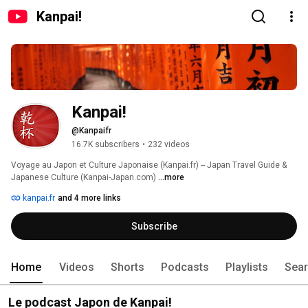
Kanpai!
Kanpai!
@Kanpaifr
16.7K subscribers
•
232 videos
Voyage au Japon et Culture Japonaise (Kanpai.fr) -- Japan Travel Guide & 
Japanese Culture (Kanpai-Japan.com) 
...more
kanpai.fr
and 4 more links
Subscribe
Home
Videos
Shorts
Podcasts
Playlists
Sea
Le podcast Japon de Kanpai!