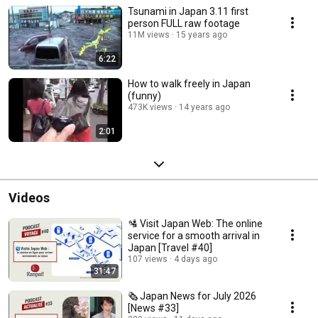
Tsunami in Japan 3.11 first
person FULL raw footage
11M views
15 years ago
6:22
How to walk freely in Japan
(funny)
473K views
14 years ago
2:01
Videos
🛂 Visit Japan Web: The online
service for a smooth arrival in
Japan [Travel #40]
107 views
4 days ago
31:47
🗞️ Japan News for July 2026
[News #33]