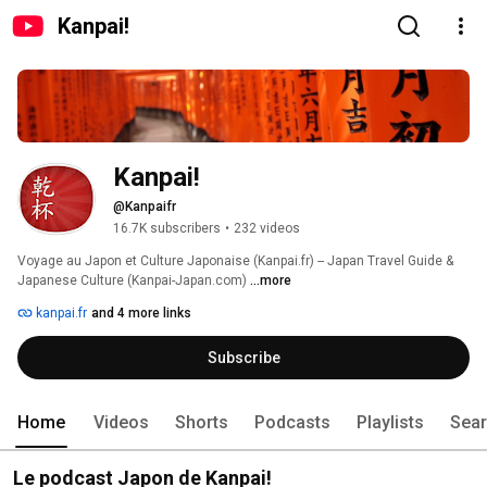
Kanpai!
Kanpai!
@Kanpaifr
16.7K subscribers
•
232 videos
Voyage au Japon et Culture Japonaise (Kanpai.fr) -- Japan Travel Guide & 
Japanese Culture (Kanpai-Japan.com) 
...more
kanpai.fr
and 4 more links
Subscribe
Home
Videos
Shorts
Podcasts
Playlists
Sea
Le podcast Japon de Kanpai!