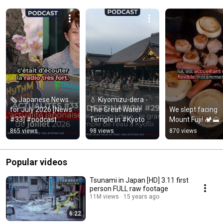
🗞️ Japanese News 
💧 Kiyomizu-dera - 
for July 2026 [News 
The Great Water 
We slept facing 
#33] #podcast 
Temple in #Kyoto 
Mount Fuji! 🏕️🗻
#japan
[Destination #29]
865 views
98 views
870 views
Popular videos
Tsunami in Japan [HD] 3.11 first
person FULL raw footage
11M views
15 years ago
6:22