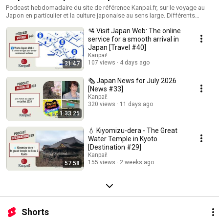
Podcast hebdomadaire du site de référence Kanpai.fr, sur le voyage au
Japon en particulier et la culture japonaise au sens large. Différents
formats : - actualités japonaises - informations sur le Japon - focus sur
🛂 Visit Japan Web: The online
des destinations de l'archipel - interviews de personnalités liées à la
culture et la vie japonaises.
service for a smooth arrival in
Japan [Travel #40]
Kanpai!
107 views
4 days ago
31:47
🗞️ Japan News for July 2026
[News #33]
Kanpai!
320 views
11 days ago
1:33:25
💧 Kiyomizu-dera - The Great
Water Temple in Kyoto
[Destination #29]
Kanpai!
155 views
2 weeks ago
57:58
Shorts