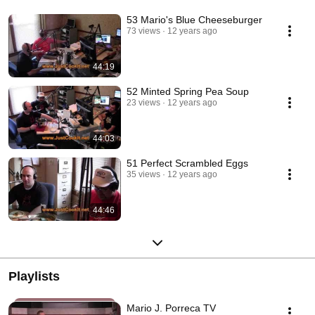
53 Mario's Blue Cheeseburger
73 views
12 years ago
44:19
52 Minted Spring Pea Soup
23 views
12 years ago
44:03
51 Perfect Scrambled Eggs
35 views
12 years ago
44:46
Playlists
Mario J. Porreca TV