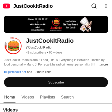
JustCookItRadio
JustCookItRadio
@JustCookItRadio
49 subscribers
•
65 videos
Just Cook It Radio is about Food, Life, & Everything In Between. Hosted by 
food personality Mario J. Porreca & by radio/internet personality Bill 
...more
Alexander. Join Mario & Bill every Saturday at 9:00 AM EST on WMBS Radio 
justcookit.net
and 10 more links
590 AM and at JustCookIt.net. 
Subscribe
Home
Videos
Playlists
Search
Videos