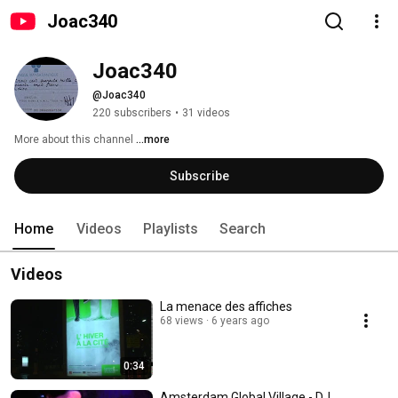
Joac340
Joac340
@Joac340
220 subscribers
•
31 videos
More about this channel
...more
Subscribe
Home
Videos
Playlists
Search
Videos
La menace des affiches
68 views
6 years ago
0:34
Amsterdam Global Village - DJ