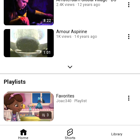
2.4K views
12 years ago
8:22
Amour Aspirine
1K views
14 years ago
1:01
Playlists
Favorites
Joac340 · Playlist
3
Library
Home
Shorts