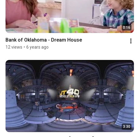
0:16
Bank of Oklahoma - Dream House
12 views
•
6 years ago
3:30