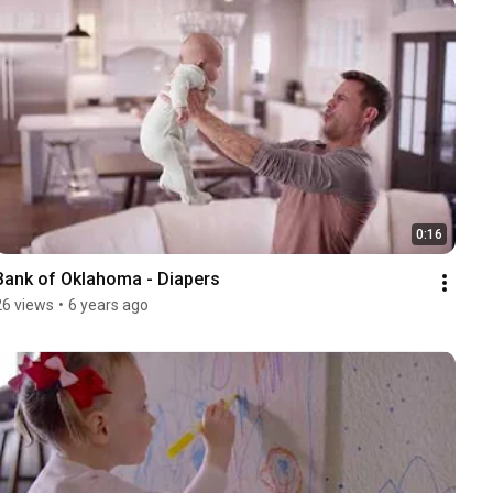
0:16
Bank of Oklahoma - Diapers
26 views
•
6 years ago