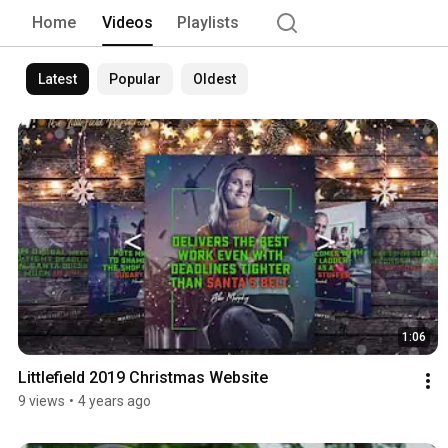
Home
Videos
Playlists
Latest
Popular
Oldest
1:06
Littlefield 2019 Christmas Website
9 views
•
4 years ago