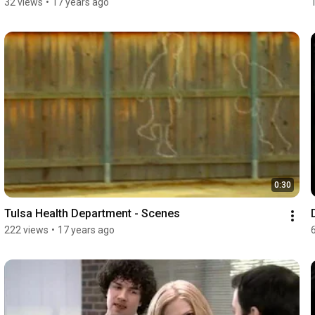
32 views
•
17 years ago
0:30
Tulsa Health Department - Scenes
222 views
•
17 years ago