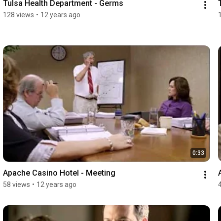
Tulsa Health Department - Germs
128 views
•
12 years ago
0:33
Apache Casino Hotel - Meeting
58 views
•
12 years ago