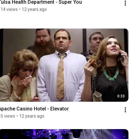
Tulsa Health Department - Super You
114 views
•
12 years ago
0:33
Apache Casino Hotel - Elevator
45 views
•
12 years ago