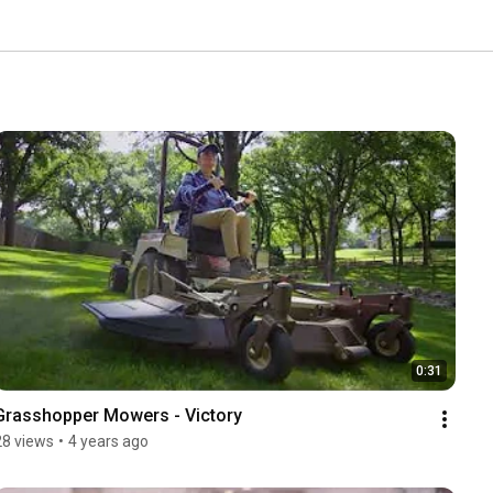
0:31
Grasshopper Mowers - Victory
28 views
•
4 years ago