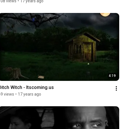
108 views
•
17 years ago
4:19
Ditch Witch - Itscoming.us
69 views
•
17 years ago