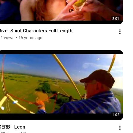
2:01
River Spirit Characters Full Length
31 views
•
15 years ago
1:02
OERB - Leon