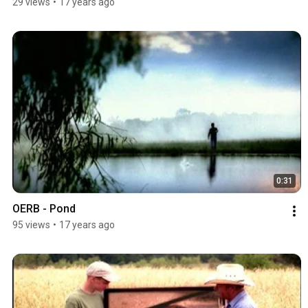
29 views
•
17 years ago
0:31
OERB - Pond
95 views
•
17 years ago