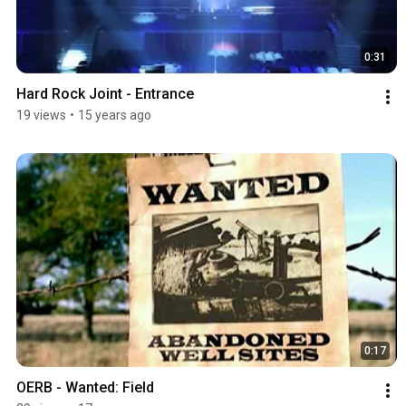
0:31
Hard Rock Joint - Entrance
19 views
•
15 years ago
0:17
OERB - Wanted: Field