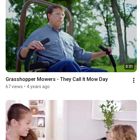
0:31
Grasshopper Mowers - They Call It Mow Day
67 views
•
4 years ago