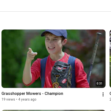
0:31
Grasshopper Mowers - Champion
19 views
•
4 years ago