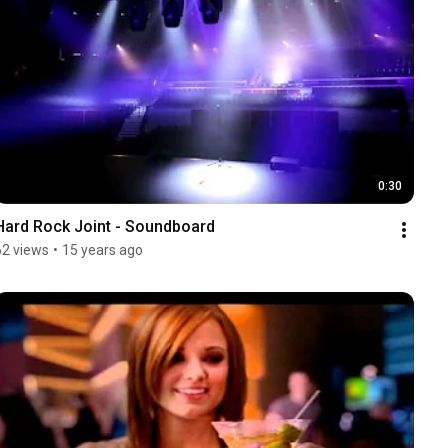
0:30
Hard Rock Joint - Soundboard
62 views
•
15 years ago