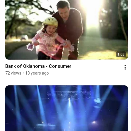
1:03
Bank of Oklahoma - Consumer
72 views
•
13 years ago