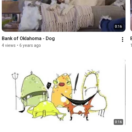
0:16
Bank of Oklahoma - Dog
4 views
•
6 years ago
0:16