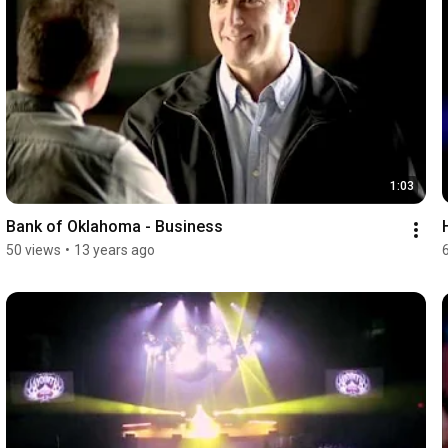
1:03
Bank of Oklahoma - Business
50 views
•
13 years ago