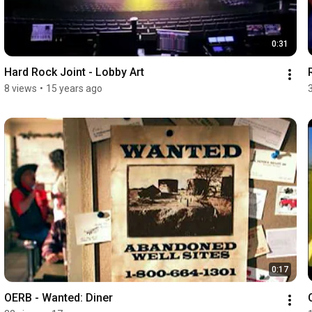
0:31
Hard Rock Joint - Lobby Art
8 views
•
15 years ago
0:17
OERB - Wanted: Diner