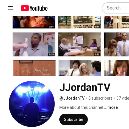
JJordanTV
@JJordanTV
•
5 subscribers
•
37 vid
More about this channel
...more
Subscribe