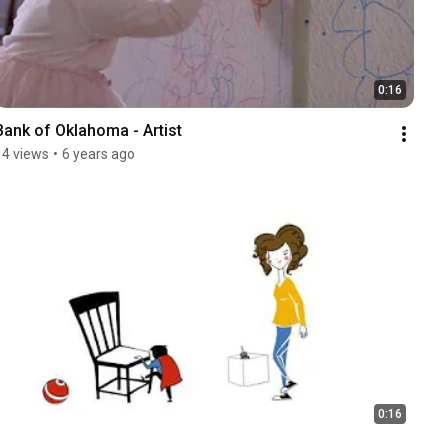
0:16
Bank of Oklahoma - Artist
14 views
•
6 years ago
0:16