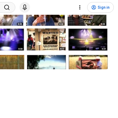
Sign in