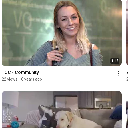
1:17
TCC - Community
22 views
•
6 years ago