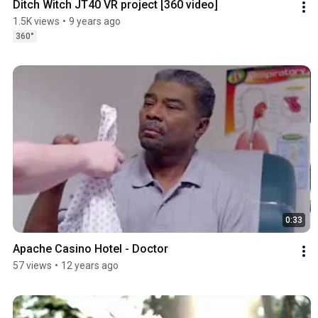
Ditch Witch JT40 VR project [360 video]
1.5K views
•
9 years ago
360°
0:33
Apache Casino Hotel - Doctor
57 views
•
12 years ago