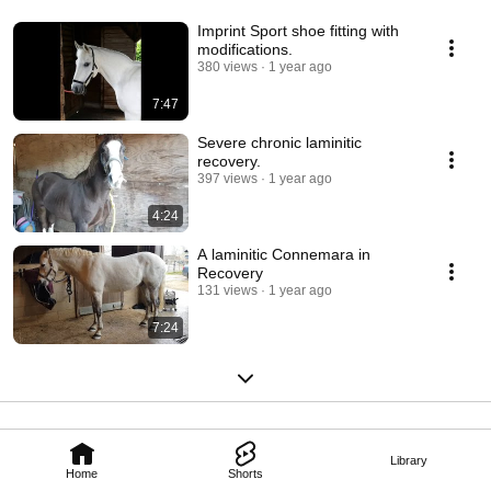
Imprint Sport shoe fitting with
modifications.
380 views
1 year ago
7:47
Severe chronic laminitic
recovery.
397 views
1 year ago
4:24
A laminitic Connemara in
Recovery
131 views
1 year ago
7:24
Library
Home
Shorts