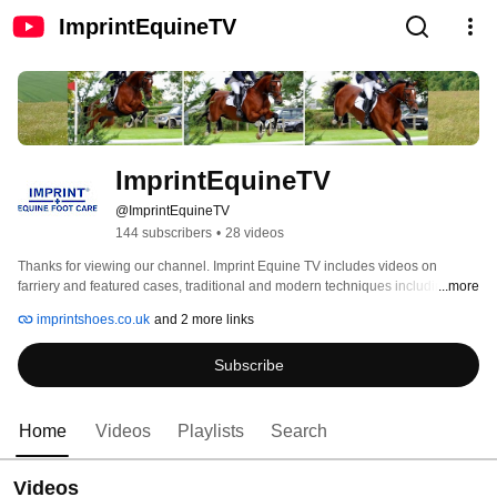
ImprintEquineTV
ImprintEquineTV
@ImprintEquineTV
144 subscribers
•
28 videos
Thanks for viewing our channel. Imprint Equine TV includes videos on 
farriery and featured cases, traditional and modern techniques including the 
...more
well proven nail-free solutions of Imprint products and their applications. 
imprintshoes.co.uk
and 2 more links
Subscribe
Home
Videos
Playlists
Search
Videos