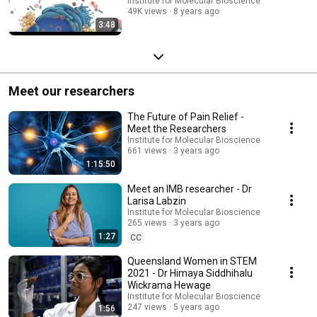
Institute for Molecular Bioscience
49K views
8 years ago
3:48
Meet our researchers
The Future of Pain Relief -
Meet the Researchers
Institute for Molecular Bioscience
661 views
3 years ago
1:15:50
Meet an IMB researcher - Dr
Larisa Labzin
Institute for Molecular Bioscience
265 views
3 years ago
1:27
CC
Queensland Women in STEM
2021 - Dr Himaya Siddhihalu
Wickrama Hewage
Institute for Molecular Bioscience
247 views
5 years ago
1:56