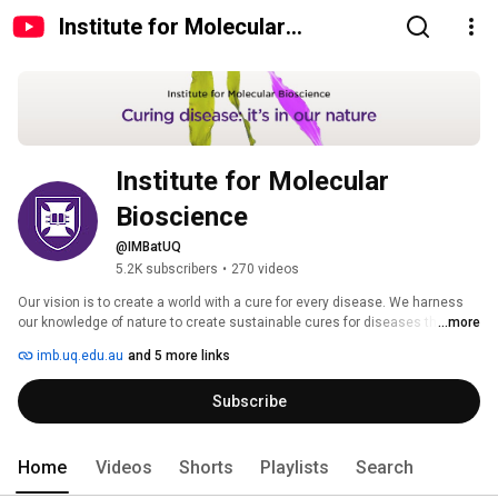
Institute for Molecular
Bioscience
Institute for Molecular 
Bioscience
@IMBatUQ
5.2K subscribers
•
270 videos
Our vision is to create a world with a cure for every disease. We harness 
our knowledge of nature to create sustainable cures for diseases that 
...more
plague people, animals and plants. 
imb.uq.edu.au
and 5 more links
Subscribe
Home
Videos
Shorts
Playlists
Search