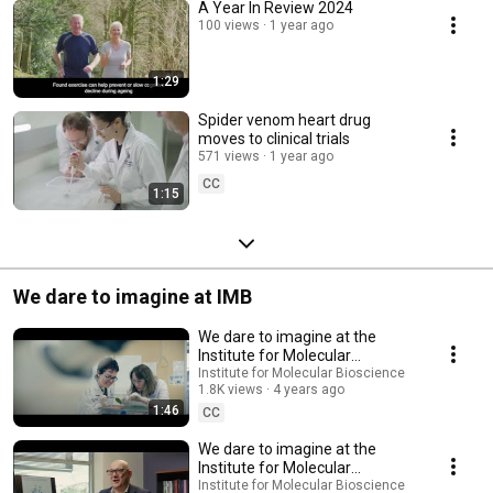
A Year In Review 2024
100 views
1 year ago
1:29
Spider venom heart drug
moves to clinical trials
571 views
1 year ago
CC
1:15
We dare to imagine at IMB
We dare to imagine at the
Institute for Molecular
Bioscience
Institute for Molecular Bioscience
1.8K views
4 years ago
1:46
CC
We dare to imagine at the
Institute for Molecular
Bioscience
Institute for Molecular Bioscience