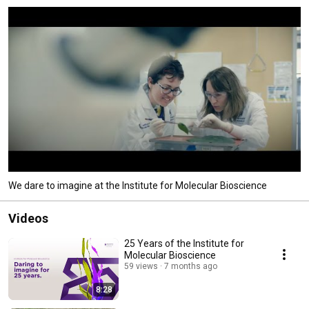
We dare to imagine at the Institute for Molecular Bioscience
Videos
25 Years of the Institute for
Molecular Bioscience
59 views
7 months ago
8:28