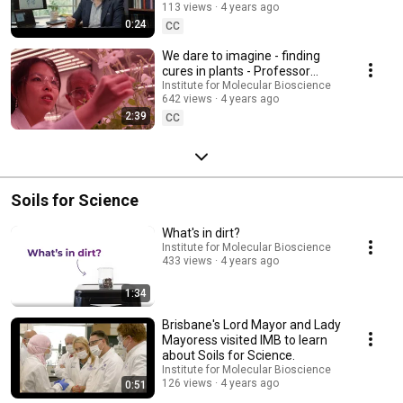
113 views
4 years ago
0:24
CC
We dare to imagine - finding
cures in plants - Professor
David Craik
Institute for Molecular Bioscience
642 views
4 years ago
2:39
CC
Soils for Science
What's in dirt?
Institute for Molecular Bioscience
433 views
4 years ago
1:34
Brisbane's Lord Mayor and Lady
Mayoress visited IMB to learn
about Soils for Science.
Institute for Molecular Bioscience
126 views
4 years ago
0:51