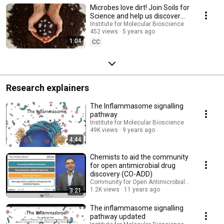
Microbes love dirt! Join Soils for
Science and help us discover
the next antibiotic.
Institute for Molecular Bioscience
452 views
5 years ago
1:04
CC
Research explainers
The Inflammasome signalling
pathway
Institute for Molecular Bioscience
49K views
9 years ago
4:44
Chemists to aid the community
for open antimicrobial drug
discovery (CO-ADD)
Community for Open Antimicrobial Drug Discove
1.2K views
11 years ago
3:21
The inflammasome signalling
pathway updated