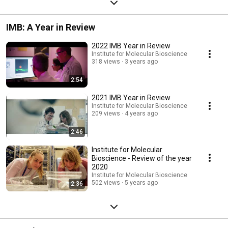
IMB: A Year in Review
2022 IMB Year in Review
Institute for Molecular Bioscience
318 views
3 years ago
2:54
2021 IMB Year in Review
Institute for Molecular Bioscience
209 views
4 years ago
2:46
Institute for Molecular
Bioscience - Review of the year
2020
Institute for Molecular Bioscience
502 views
5 years ago
2:36