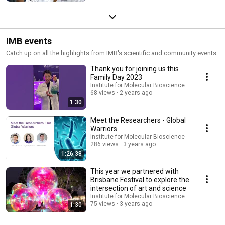
IMB events
Catch up on all the highlights from IMB's scientific and community events.
Thank you for joining us this
Family Day 2023
Institute for Molecular Bioscience
68 views
2 years ago
1:30
Meet the Researchers - Global
Warriors
Institute for Molecular Bioscience
286 views
3 years ago
1:26:38
This year we partnered with
Brisbane Festival to explore the
intersection of art and science
Institute for Molecular Bioscience
75 views
3 years ago
1:30