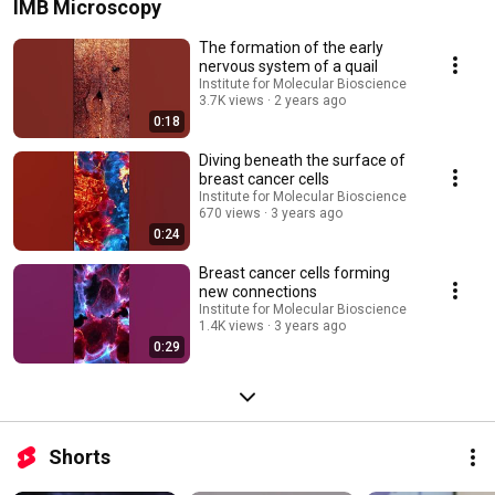
IMB Microscopy
The formation of the early
nervous system of a quail
Institute for Molecular Bioscience
3.7K views
2 years ago
0:18
Diving beneath the surface of
breast cancer cells
Institute for Molecular Bioscience
670 views
3 years ago
0:24
Breast cancer cells forming
new connections
Institute for Molecular Bioscience
1.4K views
3 years ago
0:29
Shorts