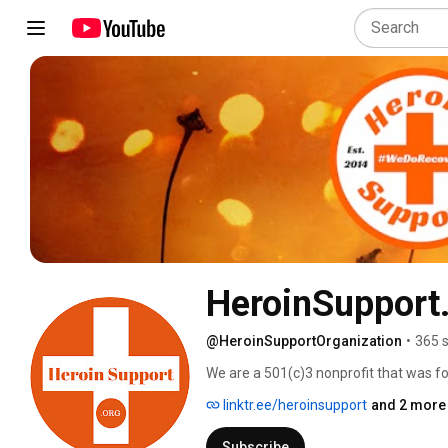
HeroinSupport
@HeroinSupportOrganization
•
365 
We are a 501(c)3 nonprofit that was fou
substance use disorder and their famili
linktr.ee/heroinsupport
and 2 more 
substance use disorder.  Join our onlin
on Facebook. 
Subscribe