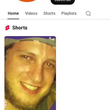
Home
Videos
Shorts
Playlists
Shorts