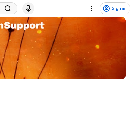
Sign in