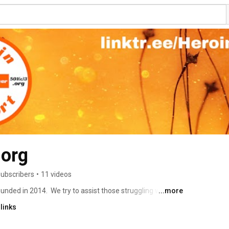
.org
subscribers
•
11 videos
nded in 2014.  We try to assist those struggling with 
...more
es.  One of our goals is to stop the stigma surrounding 
links
e grief & substance use disorder private support groups 