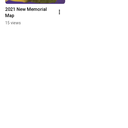
2021 New Memorial 
Map
15 views